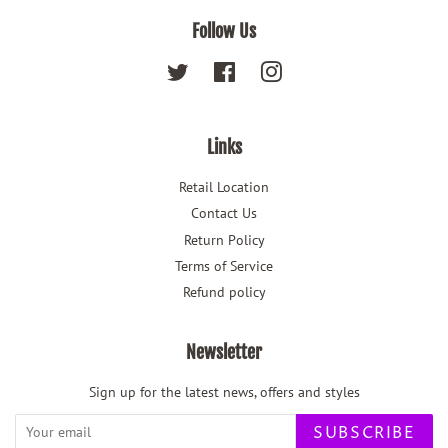
Follow Us
Twitter
Facebook
Instagram
Links
Retail Location
Contact Us
Return Policy
Terms of Service
Refund policy
Newsletter
Sign up for the latest news, offers and styles
SUBSCRIBE