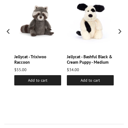
ge
Jellycat - Trixiwoo
Jellycat - Bashful Black &
Jelly
Raccoon
Cream Puppy - Medium
Hed
$55.00
$34.00
$16.
Add to cart
Add to cart