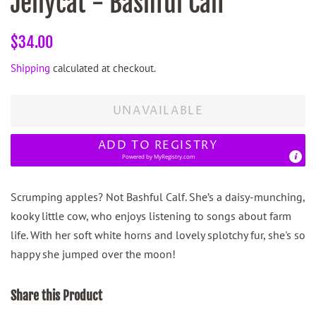
Jellycat - Bashful Calf
Regular
Sale
$34.00
price
price
Shipping
calculated at checkout.
UNAVAILABLE
ADD TO REGISTRY
Powered by
MyRegistry.com
Scrumping apples? Not Bashful Calf. She’s a daisy-munching,
kooky little cow, who enjoys listening to songs about farm
life. With her soft white horns and lovely splotchy fur, she's so
happy she jumped over the moon!
Share this Product