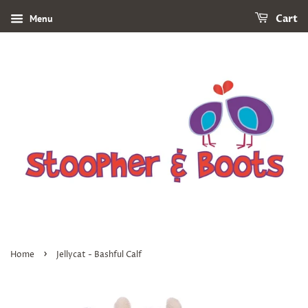
Menu
Cart
›
Home
Jellycat - Bashful Calf