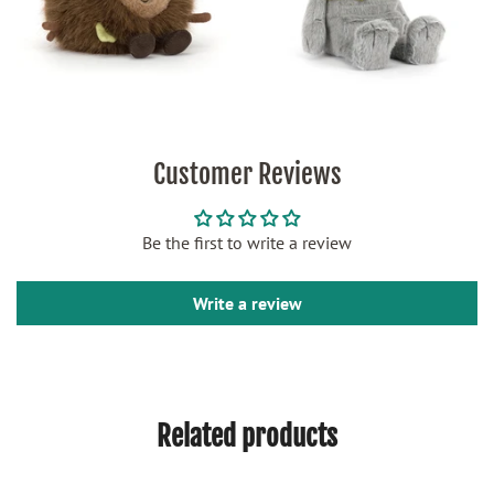
Customer Reviews
Be the first to write a review
Write a review
Related products