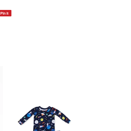
Pin it
Pin
on
Pinterest