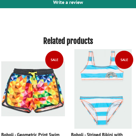
Write a review
Related products
SALE
SALE
Boboli - Geometric Print Swim
Boboli - Striped Bikini with