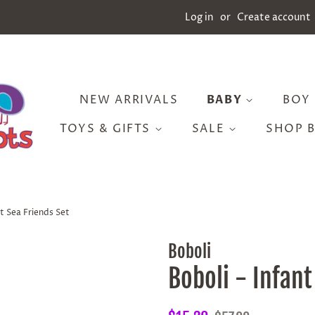
Log in
or
Create account
NEW ARRIVALS
BABY
BOY
TOYS & GIFTS
SALE
SHOP 
nt Sea Friends Set
Boboli
Boboli - Infant
Regular
Sale