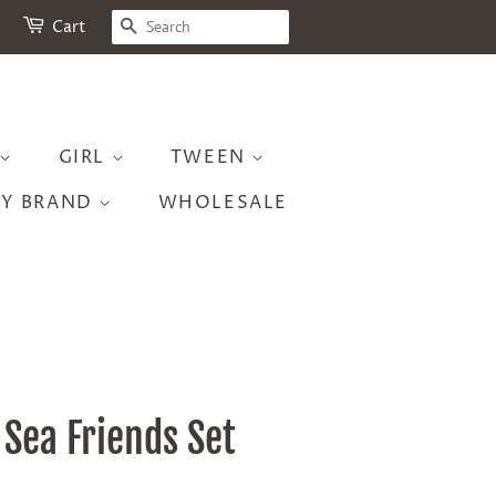
SEARCH
Cart
GIRL
TWEEN
BY BRAND
WHOLESALE
 Sea Friends Set