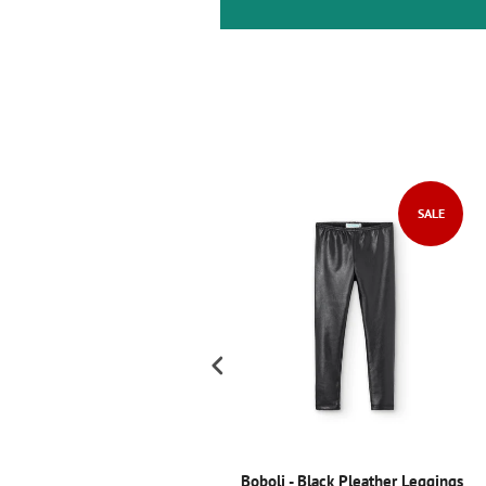
SALE
SALE
oboli Chiffon Dress
Boboli - Black Pleather Leggings