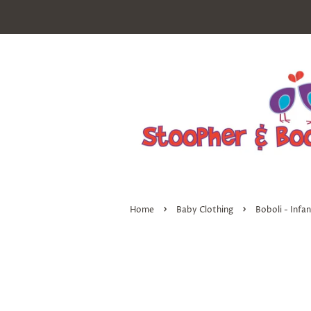
›
›
Home
Baby Clothing
Boboli - Infa