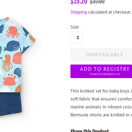
$15.20
$57.00
price
price
Shipping
calculated at checkout.
Size
UNAVAILABLE
ADD TO REGISTRY
Powered by
MyRegistry.com
This knitted set for baby boys i
soft fabric that ensures comfort
marine animals in vibrant col
Bermuda shorts are knitted in 