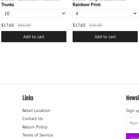
Trunks
Rainbow Print
$17.60
$66.00
$17.60
$66.00
Add to cart
Add to cart
Links
Newsl
Retail Location
Sign up
Contact Us
Return Policy
Terms of Service