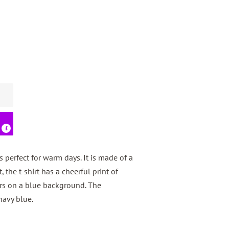
s perfect for warm days. It is made of a
, the t-shirt has a cheerful print of
ors on a blue background. The
navy blue.