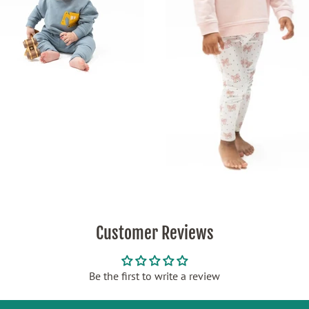
Customer Reviews
Be the first to write a review