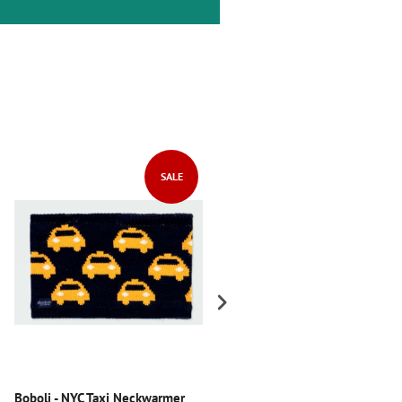
SALE
SALE
Boboli - NYC Taxi Neckwarmer
Boboli - Chevron Knitwear Dres