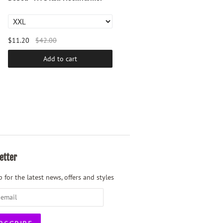
$11.20
$42.00
$23.20
$87.00
Add to cart
Add to cart
etter
 for the latest news, offers and styles