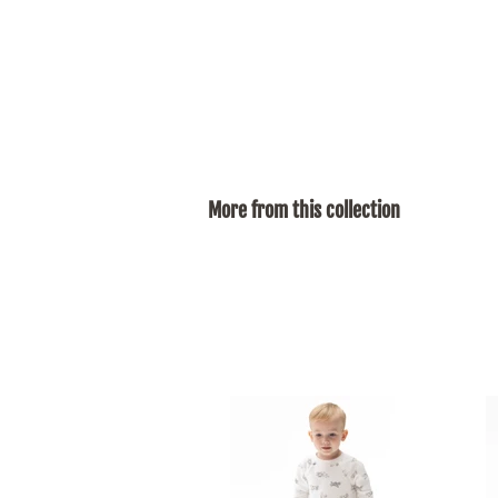
More from this collection