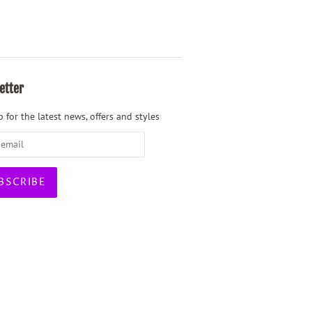
etter
 for the latest news, offers and styles