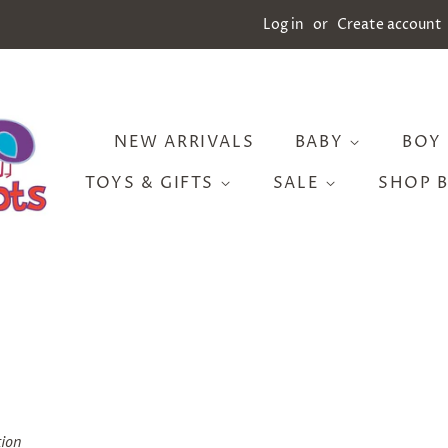
Log in
or
Create account
NEW ARRIVALS
BABY
BOY
TOYS & GIFTS
SALE
SHOP 
tion