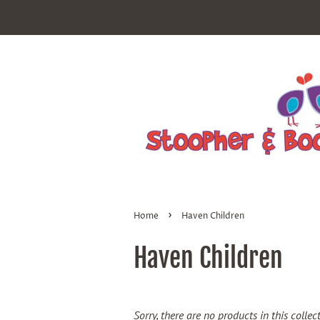
›
Home
Haven Children
Haven Children
Sorry, there are no products in this collec