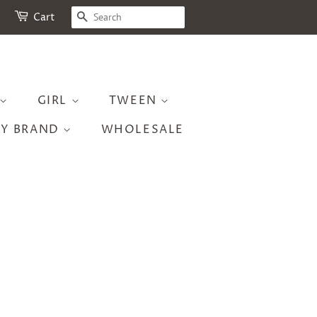
SEARCH
Cart
GIRL
TWEEN
BY BRAND
WHOLESALE