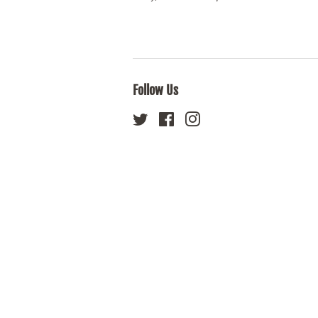
Follow Us
Twitter
Facebook
Instagram