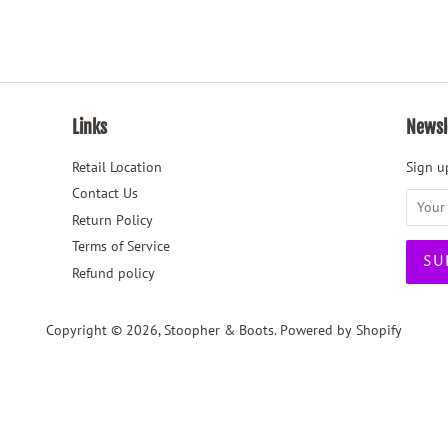
Links
Newsl
Retail Location
Sign up
Contact Us
Return Policy
Terms of Service
Refund policy
Copyright © 2026,
Stoopher & Boots
.
Powered by Shopify