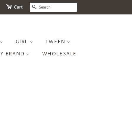
SEARCH
Cart
GIRL
TWEEN
BY BRAND
WHOLESALE