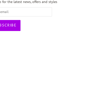
 for the latest news, offers and styles