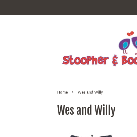
›
Home
Wes and Willy
Wes and Willy