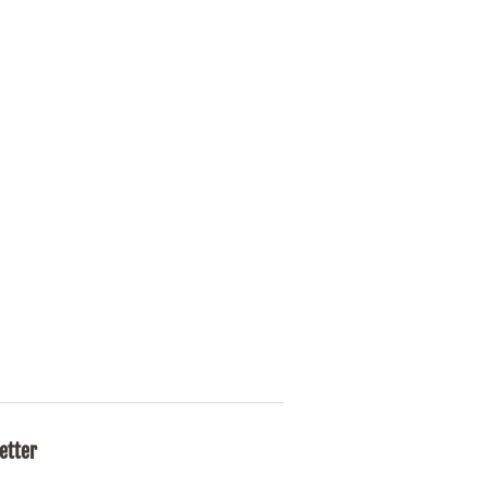
etter