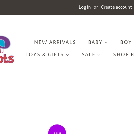
Log in
or
Create account
NEW ARRIVALS
BABY
BOY
TOYS & GIFTS
SALE
SHOP 
SALE