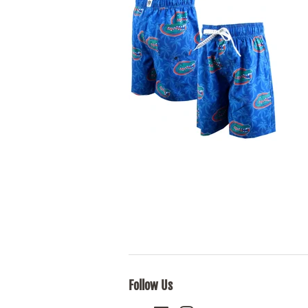
Follow Us