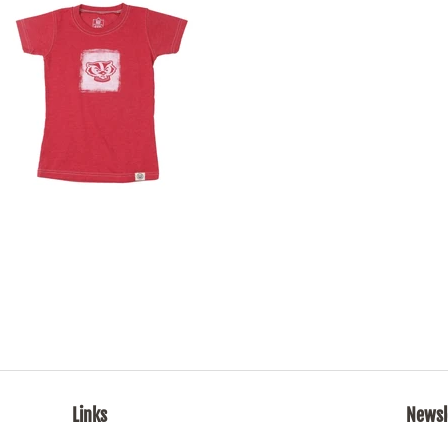
Links
Newsl