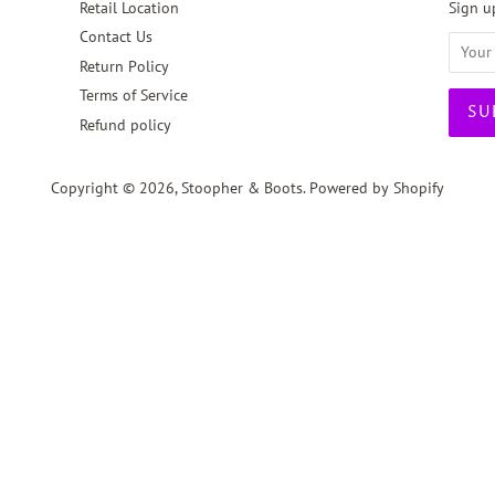
Retail Location
Sign up
Contact Us
Return Policy
Terms of Service
Refund policy
Copyright © 2026,
Stoopher & Boots
.
Powered by Shopify