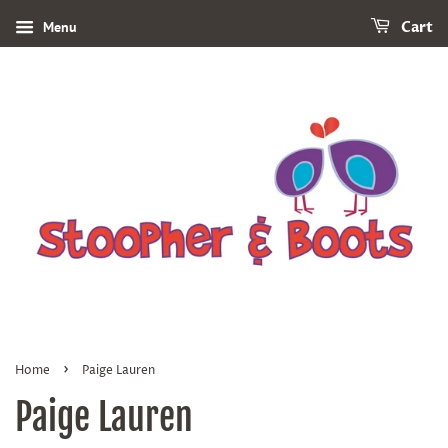
Menu
Cart
›
Home
Paige Lauren
Paige Lauren