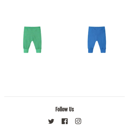
Follow Us
Twitter
Facebook
Instagram