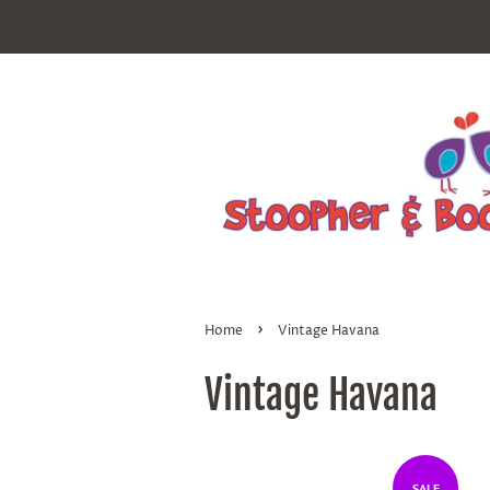
›
Home
Vintage Havana
Vintage Havana
SALE