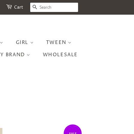
SEARCH
Cart
GIRL
TWEEN
BY BRAND
WHOLESALE
SALE