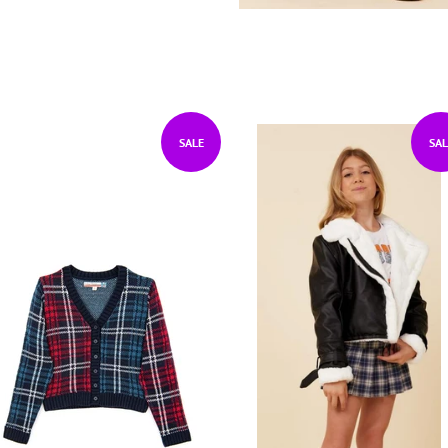
SALE
SAL