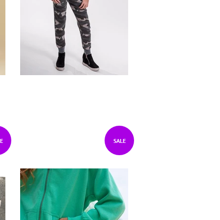
E
SALE