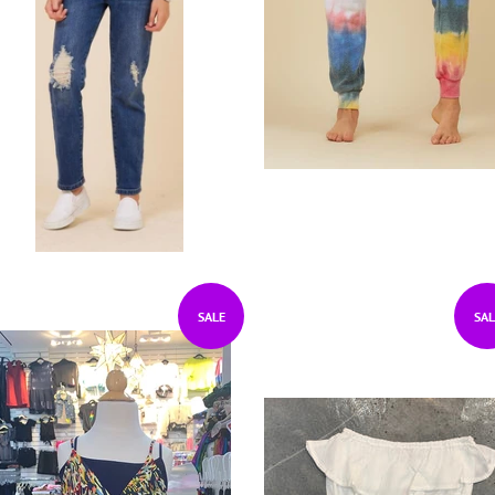
SALE
SAL