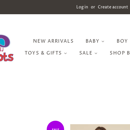
Log in
or
Create account
NEW ARRIVALS
BABY
BOY
TOYS & GIFTS
SALE
SHOP 
SALE