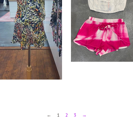
←
1
2
3
→