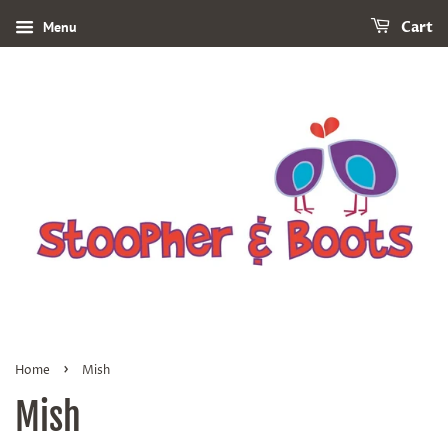
Menu
Cart
›
Home
Mish
Mish