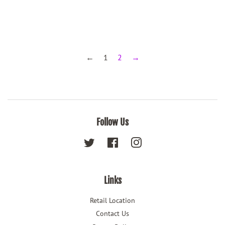
←
1
2
→
Follow Us
Twitter
Facebook
Instagram
Links
Retail Location
Contact Us