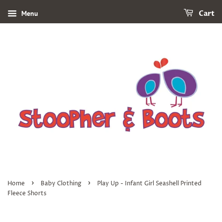
Menu
Cart
›
›
Home
Baby Clothing
Play Up - Infant Girl Seashell Printed
Fleece Shorts