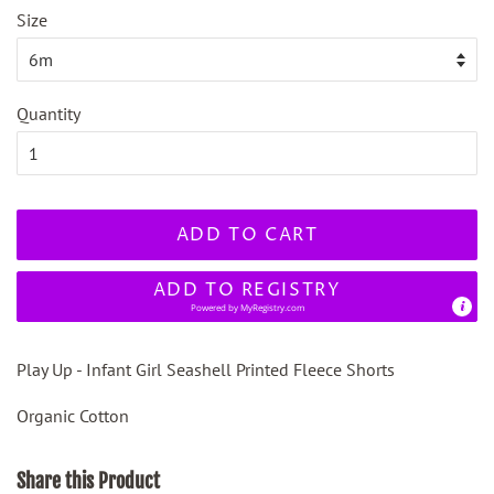
Size
Quantity
ADD TO CART
ADD TO REGISTRY
Powered by
MyRegistry.com
Play Up - Infant Girl Seashell Printed Fleece Shorts
Organic Cotton
Share this Product