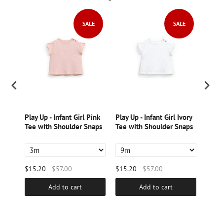
LE
SALE
SALE
ton
Play Up - Infant Girl Pink
Play Up - Infant Girl Ivory
Play
nt
Tee with Shoulder Snaps
Tee with Shoulder Snaps
Prin
$15.20
$57.00
$15.20
$57.00
$15.
Add to cart
Add to cart