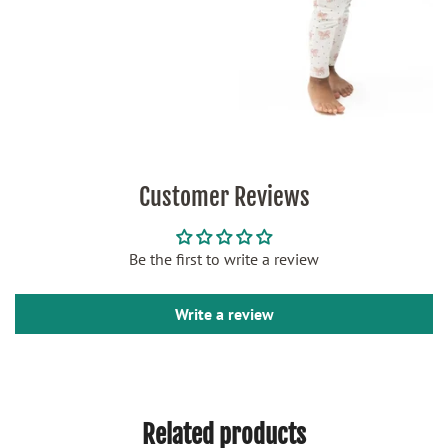
Customer Reviews
Be the first to write a review
Write a review
Related products