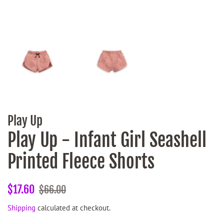
Play Up
Play Up - Infant Girl Seashell
Printed Fleece Shorts
Regular
Sale
$17.60
$66.00
price
price
Shipping
calculated at checkout.