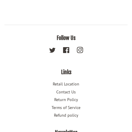
Follow Us
Twitter
Facebook
Instagram
Links
Retail Location
Contact Us
Return Policy
Terms of Service
Refund policy