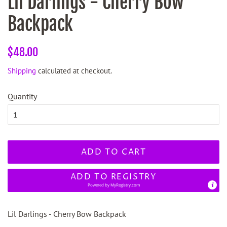
Lil Darlings - Cherry Bow
Backpack
Regular
Sale
$48.00
price
price
Shipping
calculated at checkout.
Quantity
ADD TO CART
ADD TO REGISTRY
Powered by
MyRegistry.com
Lil Darlings - Cherry Bow Backpack