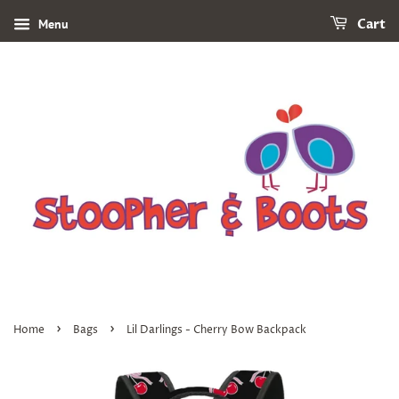
Menu
Cart
›
›
Home
Bags
Lil Darlings - Cherry Bow Backpack