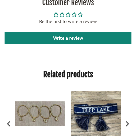
Customer Reviews
Be the first to write a review
Write a review
Related products