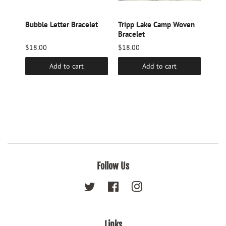
Hair
Bubble Letter Bracelet
Tripp Lake Camp Woven
Camp
Bracelet
Lake
$18.00
$18.00
$14.
Add to cart
Add to cart
Follow Us
Twitter
Facebook
Instagram
Links