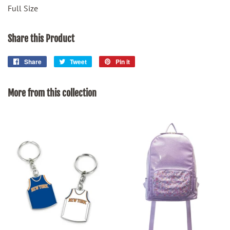
Full Size
Share this Product
Share
Share
Tweet
Tweet
Pin it
Pin
on
on
on
Facebook
Twitter
Pinterest
More from this collection