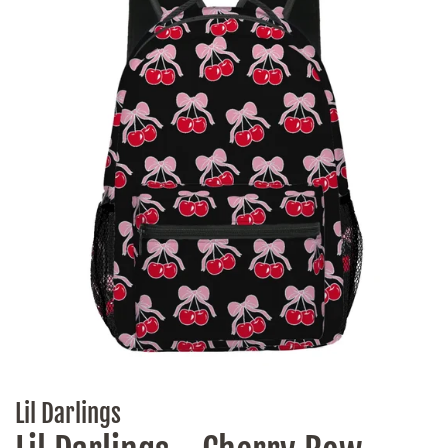
Lil Darlings