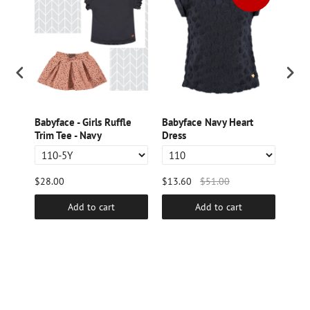
s
Babyface - Girls Ruffle
Babyface Navy Heart
Baby
Trim Tee - Navy
Dress
Ruff
$28.00
$13.60
$51.00
$9.6
Add to cart
Add to cart