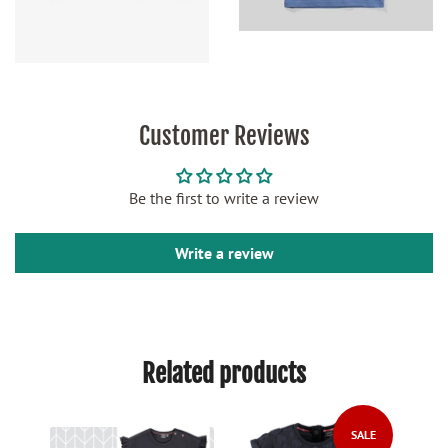
Customer Reviews
Be the first to write a review
Write a review
Related products
SALE