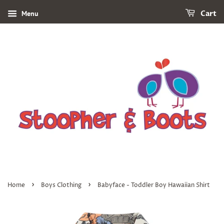
Menu
Cart
›
›
Home
Boys Clothing
Babyface - Toddler Boy Hawaiian Shirt