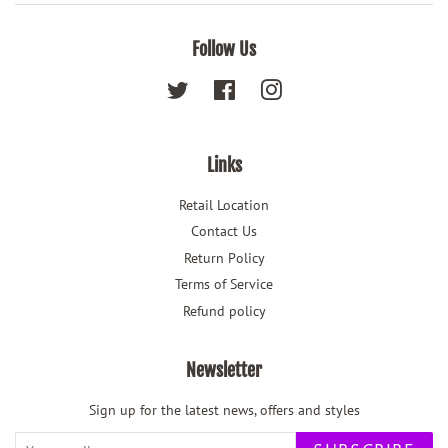
Follow Us
Twitter
Facebook
Instagram
Links
Retail Location
Contact Us
Return Policy
Terms of Service
Refund policy
Newsletter
Sign up for the latest news, offers and styles