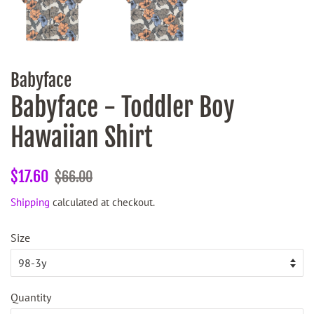
Babyface
Babyface - Toddler Boy
Hawaiian Shirt
Regular
Sale
$17.60
$66.00
price
price
Shipping
calculated at checkout.
Size
Quantity