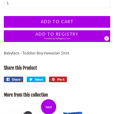
ADD TO CART
ADD TO REGISTRY
Powered by
MyRegistry.com
Babyface - Toddler Boy Hawaiian Shirt
Share this Product
Share
Share
Tweet
Tweet
Pin it
Pin
on
on
on
Facebook
Twitter
Pinterest
More from this collection
SALE