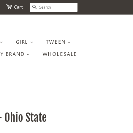
SEARCH
Cart
GIRL
TWEEN
BY BRAND
WHOLESALE
- Ohio State