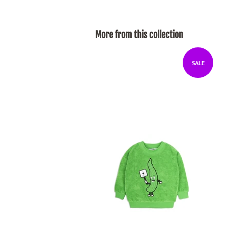
More from this collection
SALE