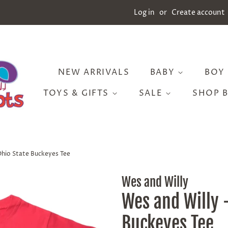
Log in
or
Create account
NEW ARRIVALS
BABY
BOY
TOYS & GIFTS
SALE
SHOP 
Ohio State Buckeyes Tee
Wes and Willy
Wes and Willy 
Buckeyes Tee