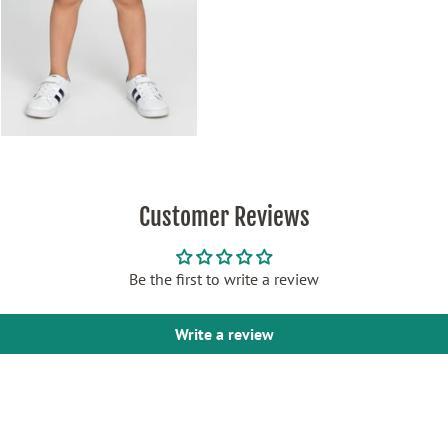
Customer Reviews
Be the first to write a review
Write a review