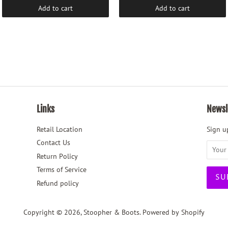
Add to cart
Add to cart
Links
Newsl
Retail Location
Sign up
Contact Us
Return Policy
Terms of Service
Refund policy
Copyright © 2026,
Stoopher & Boots
.
Powered by Shopify