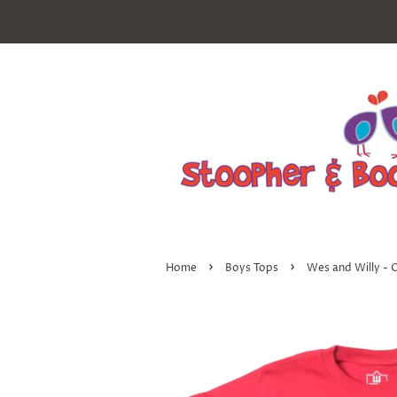
›
›
Home
Boys Tops
Wes and Willy - 