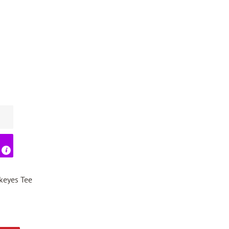
ckeyes Tee