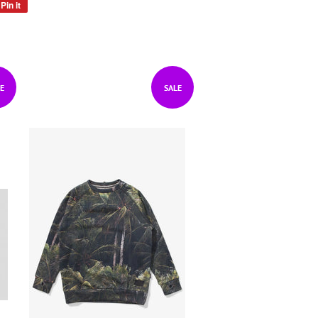
Pin it
Pin
on
Pinterest
E
SALE