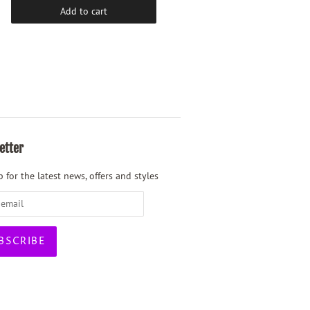
Add to cart
Add to cart
etter
 for the latest news, offers and styles