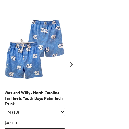
Wes and Willy - North Carolina
Wes and Willy - Florida Gators
Tar Heels Youth Boys Palm Tech
Youth Boys Palm Tech Trunk
Trunk
$48.00
$48.00