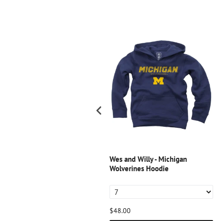
SALE
es and Willy - Notre Dame
Wes and Willy - Michigan
ighting Irish Youth Blend Slub
Wolverines Hoodie
ee - Midnight
11.20
$42.00
$48.00