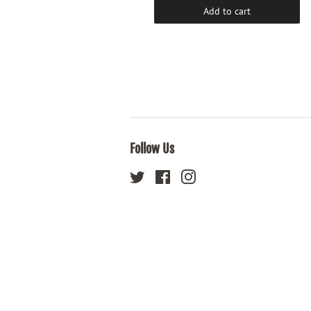
Add to cart
Add to cart
Follow Us
Twitter
Facebook
Instagram