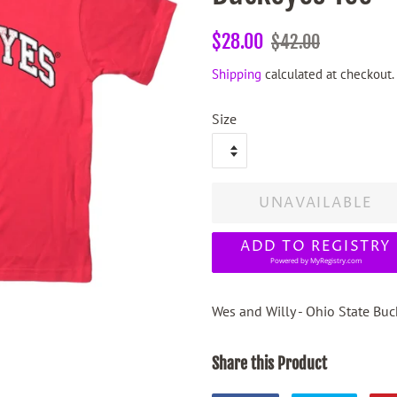
Regular
Sale
$28.00
$42.00
price
price
Shipping
calculated at checkout.
Size
UNAVAILABLE
ADD TO REGISTRY
Powered by
MyRegistry.com
Wes and Willy - Ohio State Bu
Share this Product