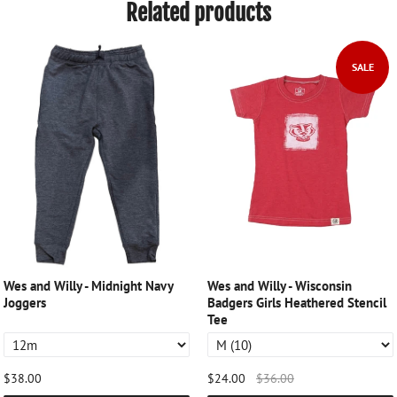
Related products
SALE
Wes and Willy - Midnight Navy
Wes and Willy - Wisconsin
Joggers
Badgers Girls Heathered Stencil
Tee
$38.00
$24.00
$36.00