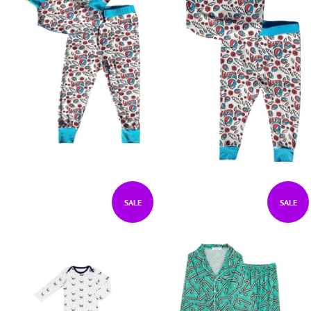
SALE
SALE