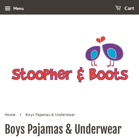
Menu
Cart
›
Home
Boys Pajamas & Underwear
Boys Pajamas & Underwear