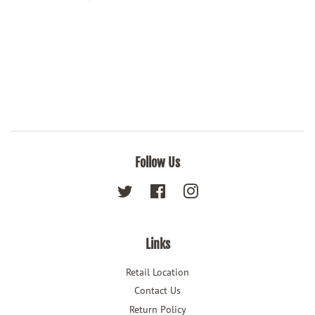
Follow Us
Twitter
Facebook
Instagram
Links
Retail Location
Contact Us
Return Policy