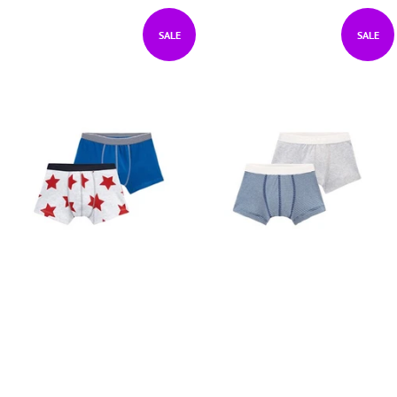
SALE
SALE