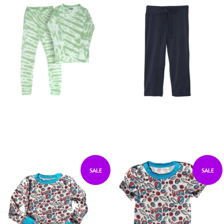
SALE
SALE