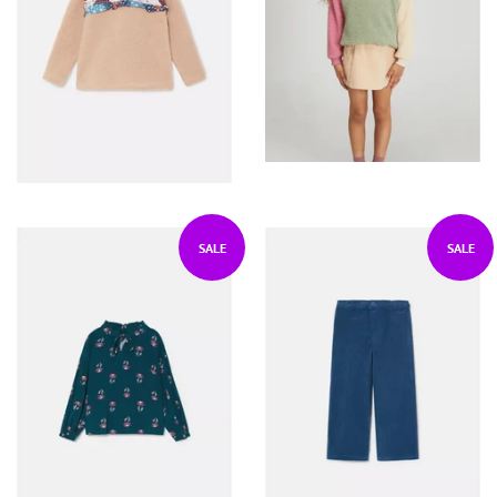
SALE
SALE