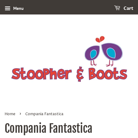
Menu
Cart
›
Home
Compania Fantastica
Compania Fantastica