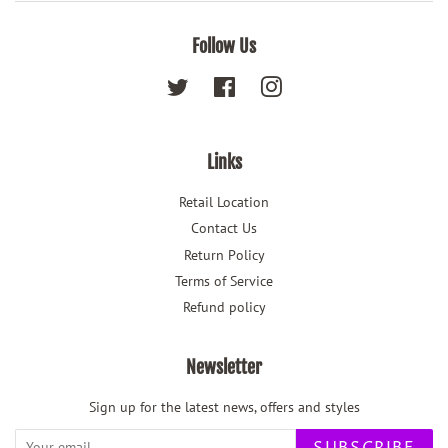
Follow Us
Twitter
Facebook
Instagram
Links
Retail Location
Contact Us
Return Policy
Terms of Service
Refund policy
Newsletter
Sign up for the latest news, offers and styles
SUBSCRIBE