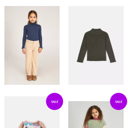
SALE
SALE