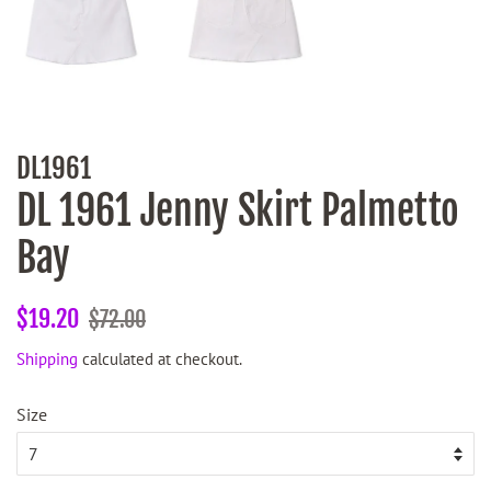
DL1961
DL 1961 Jenny Skirt Palmetto
Bay
Regular
Sale
$19.20
$72.00
price
price
Shipping
calculated at checkout.
Size