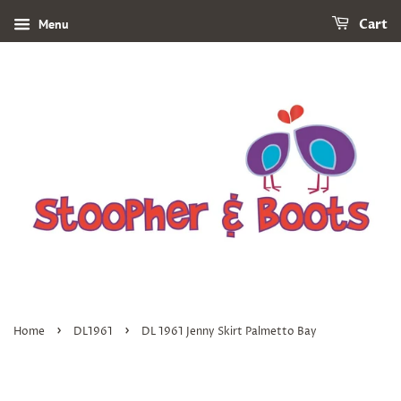
Menu
Cart
›
›
Home
DL1961
DL 1961 Jenny Skirt Palmetto Bay