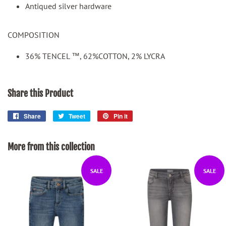
Antiqued silver hardware
COMPOSITION
36% TENCEL ™, 62%COTTON, 2% LYCRA
Share this Product
Share
Share
Tweet
Tweet
Pin it
Pin
on
on
on
Facebook
Twitter
Pinterest
More from this collection
SALE
SALE