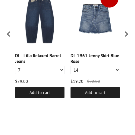
DL - Lilia Relaxed Barrel
DL 1961 Jenny Skirt Blue
DL -
Jeans
Rose
Wide
$79.00
$19.20
$72.00
$79.
Add to cart
Add to cart