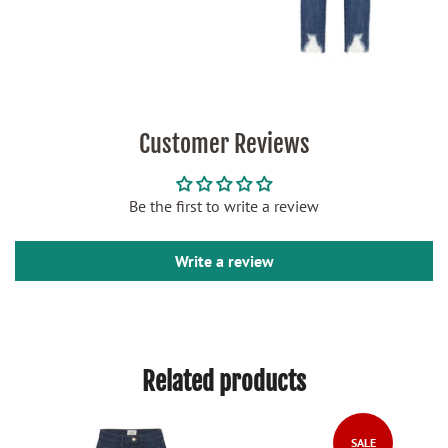
Customer Reviews
Be the first to write a review
Write a review
Related products
SALE