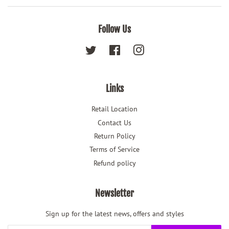
Follow Us
Twitter
Facebook
Instagram
Links
Retail Location
Contact Us
Return Policy
Terms of Service
Refund policy
Newsletter
Sign up for the latest news, offers and styles