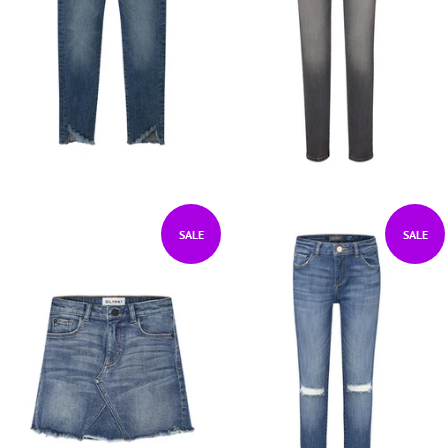
SALE
SALE