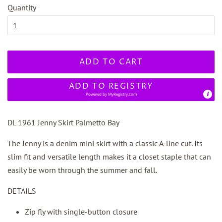
Quantity
ADD TO CART
ADD TO REGISTRY
Powered by
MyRegistry.com
DL 1961 Jenny Skirt Palmetto Bay
The Jenny is a denim mini skirt with a classic A-line cut. Its
slim fit and versatile length makes it a closet staple that can
easily be worn through the summer and fall.
DETAILS
Zip fly with single-button closure