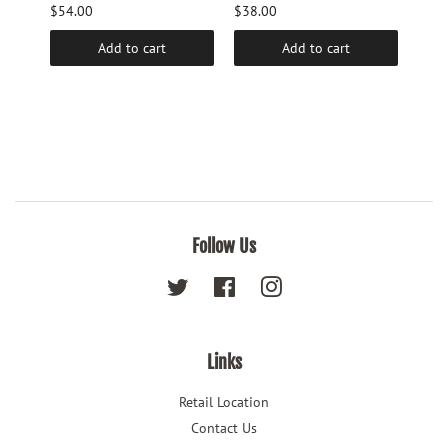
$54.00
$38.00
$9.6
Add to cart
Add to cart
Follow Us
Twitter
Facebook
Instagram
Links
Retail Location
Contact Us