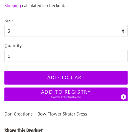
price
price
Shipping
calculated at checkout.
Size
Quantity
ADD TO CART
ADD TO REGISTRY
Powered by
MyRegistry.com
Dori Creations - Bow Flower Skater Dress
Share this Product