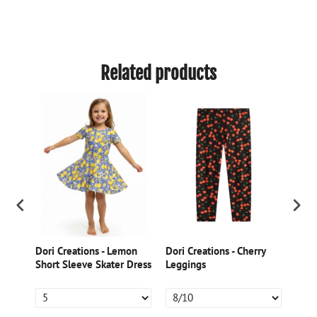
Related products
Dori Creations - Lemon
Dori Creations - Cherry
Dori
ed
Short Sleeve Skater Dress
Leggings
Gree