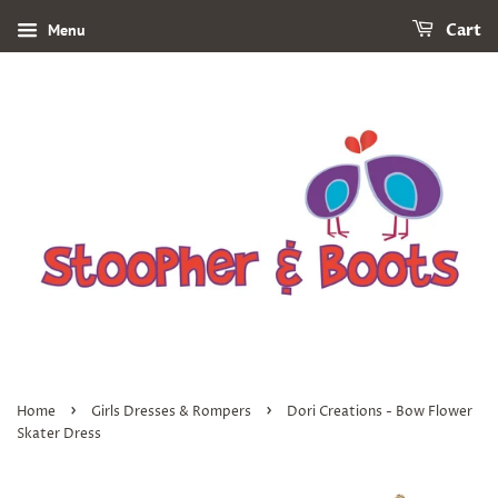
Menu
Cart
›
›
Home
Girls Dresses & Rompers
Dori Creations - Bow Flower
Skater Dress