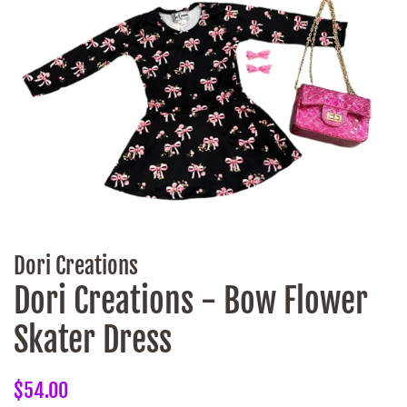
Dori Creations
Dori Creations - Bow Flower
Skater Dress
Regular
Sale
$54.00