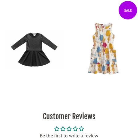
SALE
Customer Reviews
Be the first to write a review