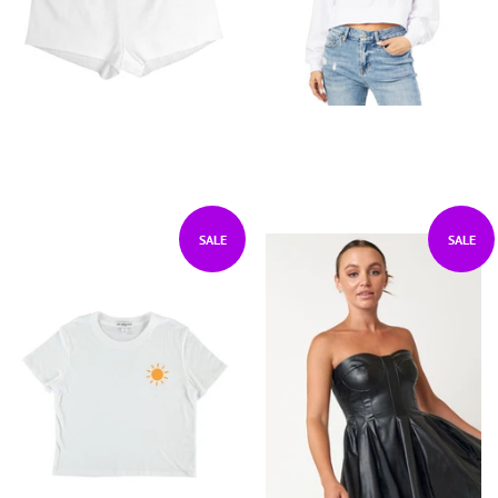
SALE
SALE