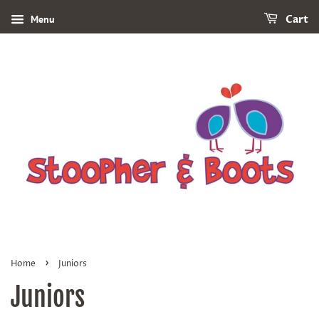
Menu
Cart
›
Home
Juniors
Juniors