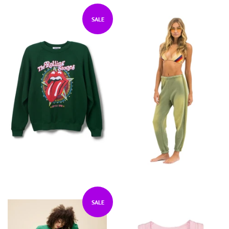
SALE
SALE