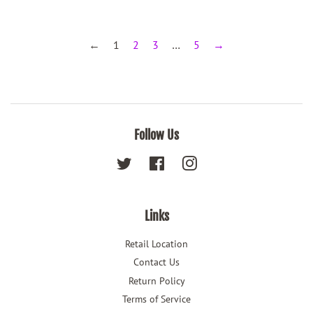
←
1
2
3
…
5
→
Follow Us
Twitter
Facebook
Instagram
Links
Retail Location
Contact Us
Return Policy
Terms of Service