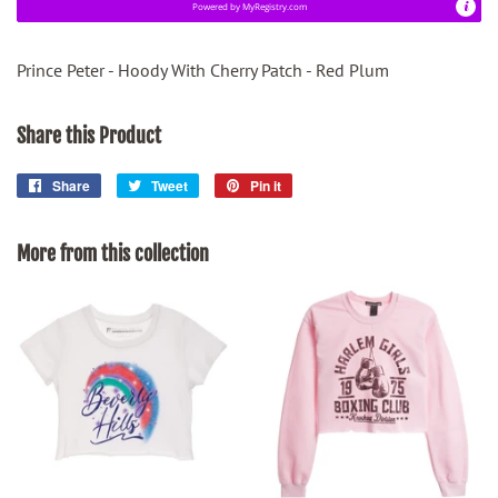
Powered by
MyRegistry.com
Prince Peter - Hoody With Cherry Patch - Red Plum
Share this Product
Share
Share
Tweet
Tweet
Pin it
Pin
on
on
on
Facebook
Twitter
Pinterest
More from this collection