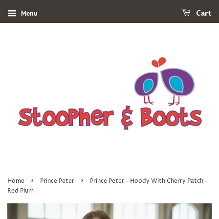
Menu
Cart
›
›
Home
Prince Peter
Prince Peter - Hoody With Cherry Patch -
Red Plum