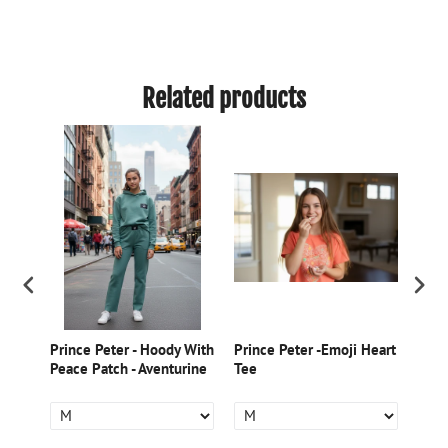
Related products
m
Prince Peter - Hoody With
Prince Peter -Emoji Heart
Prin
rt -
Peace Patch - Aventurine
Tee
Prin