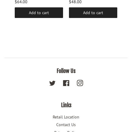
$64.00
$48.00
$48.
Add to cart
Add to cart
Follow Us
Twitter
Facebook
Instagram
Links
Retail Location
Contact Us