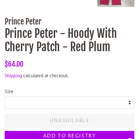
Prince Peter
Prince Peter - Hoody With
Cherry Patch - Red Plum
Regular
Sale
$64.00
price
price
Shipping
calculated at checkout.
Size
UNAVAILABLE
ADD TO REGISTRY