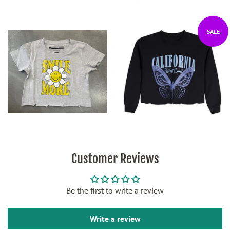
SALE
Customer Reviews
Be the first to write a review
Write a review