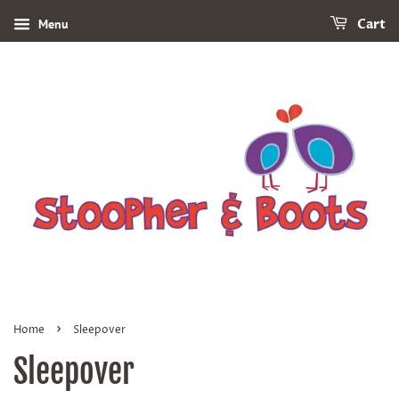
Menu
Cart
›
Home
Sleepover
Sleepover