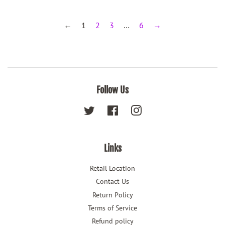
←
1
2
3
…
6
→
Follow Us
Twitter
Facebook
Instagram
Links
Retail Location
Contact Us
Return Policy
Terms of Service
Refund policy