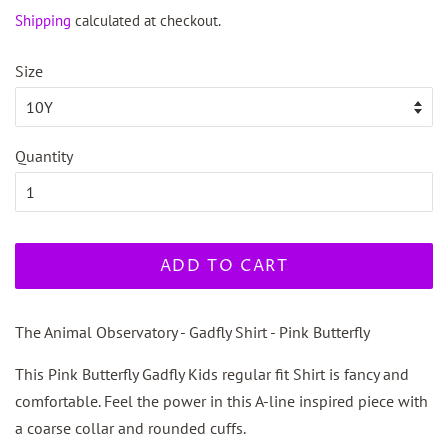
price
price
Shipping
calculated at checkout.
Size
Quantity
ADD TO CART
The Animal Observatory - Gadfly Shirt - Pink Butterfly
This Pink Butterfly Gadfly Kids regular fit Shirt is fancy and
comfortable. Feel the power in this A-line inspired piece with
a coarse collar and rounded cuffs.