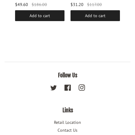
$49.60
$186.00
$31.20
$117.00
$25.
Add to cart
Add to cart
Follow Us
Twitter
Facebook
Instagram
Links
Retail Location
Contact Us