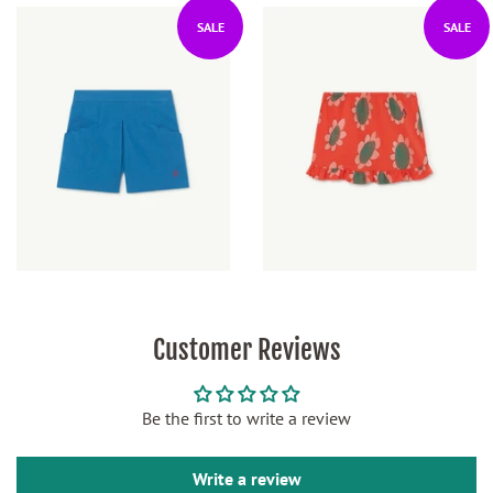
SALE
SALE
Customer Reviews
Be the first to write a review
Write a review