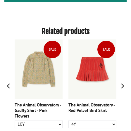
Related products
LE
SALE
SALE
ry -
The Animal Observatory -
The Animal Observatory -
The 
kirt
Gadfly Shirt - Pink
Red Velvet Bird Skirt
Womb
Flowers
Skirt