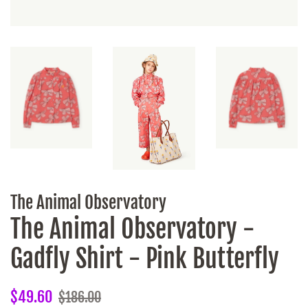
The Animal Observatory
The Animal Observatory -
Gadfly Shirt - Pink Butterfly
Regular
Sale
$49.60
$186.00