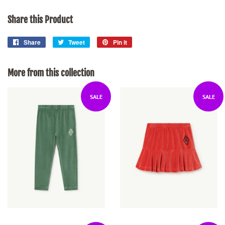
Share this Product
Share
Share
Tweet
Tweet
Pin it
Pin
on
on
on
Facebook
Twitter
Pinterest
More from this collection
SALE
SALE