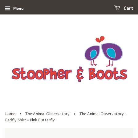
Menu
Cart
›
›
Home
The Animal Observatory
The Animal Observatory -
Gadfly Shirt - Pink Butterfly