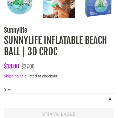
Sunnylife
SUNNYLIFE INFLATABLE BEACH
BALL | 3D CROC
Regular
Sale
$18.00
$27.00
price
price
Shipping
calculated at checkout.
Size
UNAVAILABLE