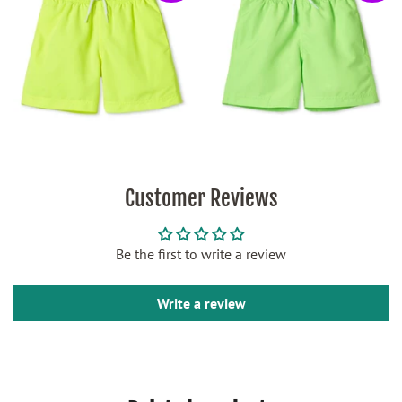
Customer Reviews
Be the first to write a review
Write a review