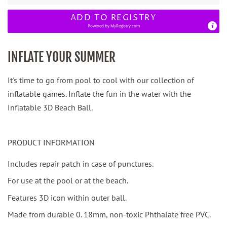
ADD TO REGISTRY
Powered by
MyRegistry.com
INFLATE YOUR SUMMER
It's time to go from pool to cool with our collection of
inflatable games. Inflate the fun in the water with the
Inflatable 3D Beach Ball.
PRODUCT INFORMATION
Includes repair patch in case of punctures.
For use at the pool or at the beach.
Features 3D icon within outer ball.
Made from durable 0. 18mm, non-toxic Phthalate free PVC.