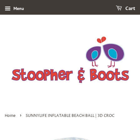
Menu
Cart
›
Home
SUNNYLIFE INFLATABLE BEACH BALL | 3D CROC