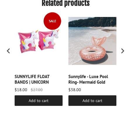
Related products
SALE
SUNNYLIFE FLOAT
Sunnylife - Luxe Pool
SUN
BANDS | UNICORN
Ring- Mermaid Gold
BAN
$18.00
$27.00
$38.00
$18.
Add to cart
Add to cart