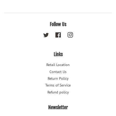
Follow Us
Twitter
Facebook
Instagram
Links
Retail Location
Contact Us
Return Policy
Terms of Service
Refund policy
Newsletter