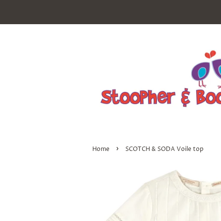
›
Home
SCOTCH & SODA Voile top