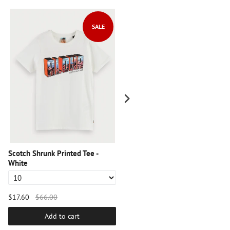
SALE
SALE
Scotch Shrunk Printed Tee -
Scotch Shrunk Graphic Tee -
White
Black
$17.60
$66.00
$17.60
$66.00
Add to cart
Add to cart