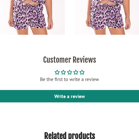
Customer Reviews
Be the first to write a review
Write a review
Related products