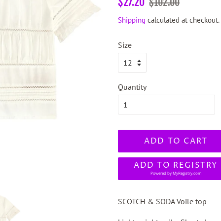
$27.20
$102.00
price
price
Shipping
calculated at checkout.
Size
Quantity
ADD TO CART
ADD TO REGISTRY
Powered by
MyRegistry.com
SCOTCH & SODA Voile top