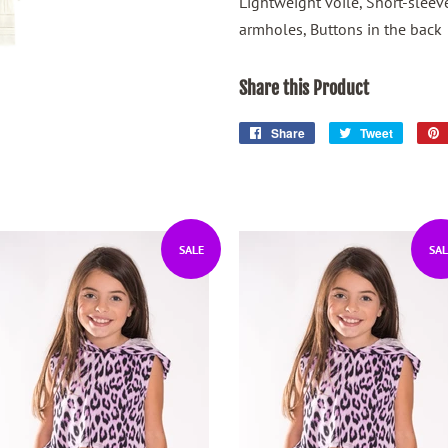
Lightweight voile, Short-sleev
armholes, Buttons in the back
Share this Product
Share
Share
Tweet
Tweet
on
on
Facebook
Twitter
SALE
SAL