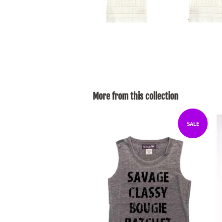
More from this collection
SALE