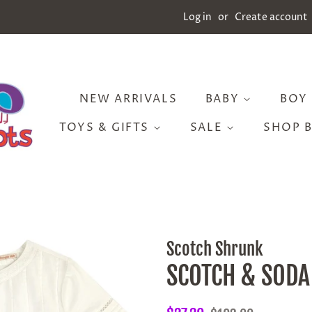
Log in
or
Create account
NEW ARRIVALS
BABY
BOY
TOYS & GIFTS
SALE
SHOP 
Scotch Shrunk
SCOTCH & SODA 
Regular
Sale