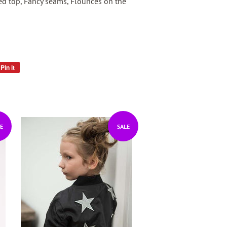
ed top, Fancy seams, Flounces on the
Pin it
Pin
on
Pinterest
E
SALE