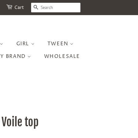
SEARCH
Cart
GIRL
TWEEN
BY BRAND
WHOLESALE
Voile top