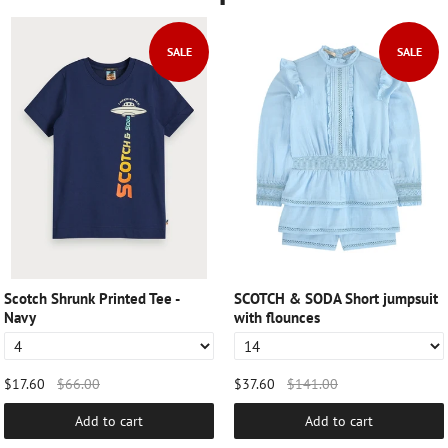
SALE
SALE
Scotch Shrunk Printed Tee -
SCOTCH & SODA Short jumpsuit
Navy
with flounces
$17.60
$66.00
$37.60
$141.00
Add to cart
Add to cart