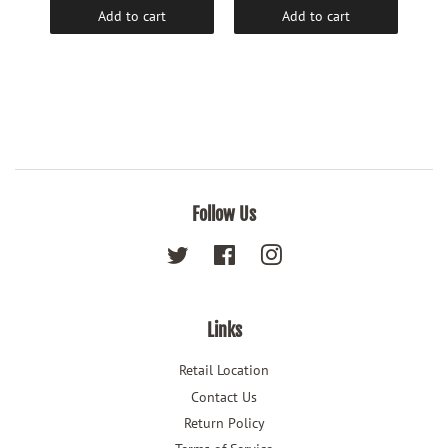
Add to cart
Add to cart
Follow Us
Twitter
Facebook
Instagram
Links
Retail Location
Contact Us
Return Policy