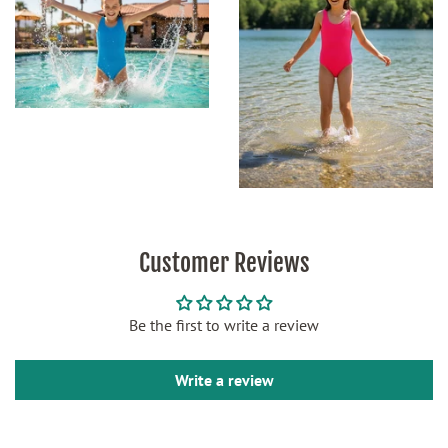
Customer Reviews
Be the first to write a review
Write a review