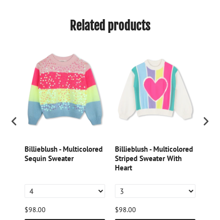
Related products
k
Billieblush - Multicolored
Billieblush - Multicolored
Dori
Sequin Sweater
Striped Sweater With
Lame
tter
Heart
$98.00
$98.00
$46.