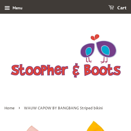
Menu
Cart
›
Home
WAUW CAPOW BY BANGBANG Striped bikini