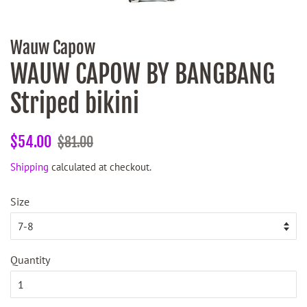
Wauw Capow
WAUW CAPOW BY BANGBANG
Striped bikini
Regular
Sale
$54.00
$81.00
price
price
Shipping
calculated at checkout.
Size
Quantity