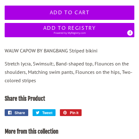
ADD TO CART
ADD TO REGISTRY
Powered by
MyRegistry.com
WAUW CAPOW BY BANGBANG Striped bikini
Stretch lycra, Swimsuit:, Band-shaped top, Flounces on the
shoulders, Matching swim pants, Flounces on the hips, Two-
colored stripes
Share this Product
Share
Share
Tweet
Tweet
Pin it
Pin
on
on
on
Facebook
Twitter
Pinterest
More from this collection