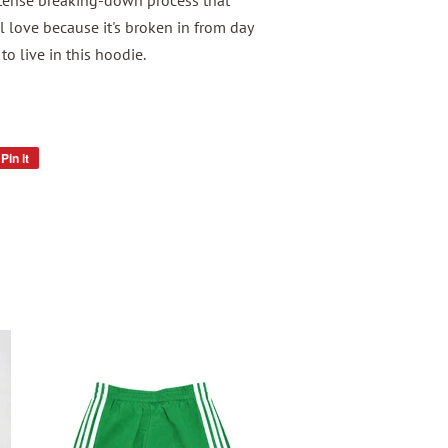
tense breaking-down process that
l love because it's broken in from day
to live in this hoodie.
Pin it
Pin
on
Pinterest