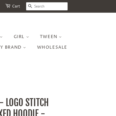
SEARCH
Cart
GIRL
TWEEN
BY BRAND
WHOLESALE
 - LOGO STITCH
XED HOODIE -