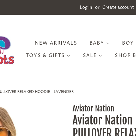
Log in
or
Create account
NEW ARRIVALS
BABY
BOY
TOYS & GIFTS
SALE
SHOP 
H PULLOVER RELAXED HOODIE - LAVENDER
Aviator Nation
Aviator Nation
PULLOVER RELA