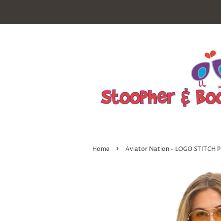
›
Home
Aviator Nation - LOGO STITC