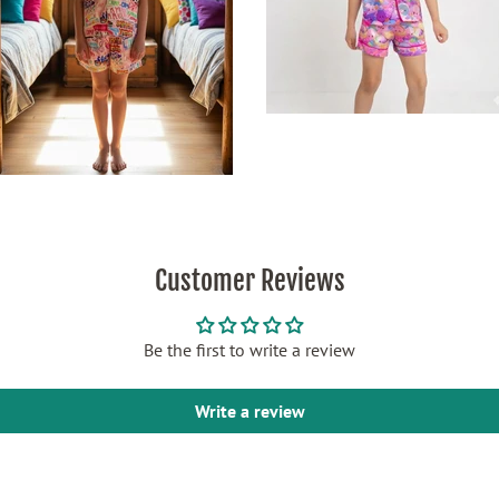
Customer Reviews
Be the first to write a review
Write a review