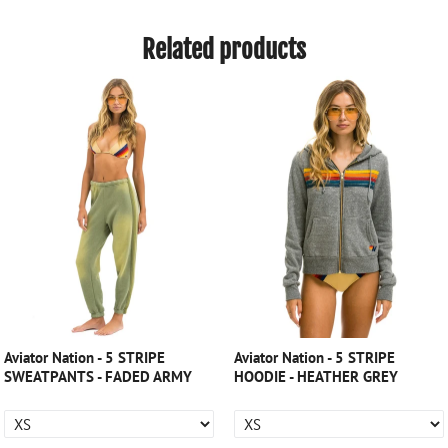
Related products
Aviator Nation - 5 STRIPE
Aviator Nation - 5 STRIPE
SWEATPANTS - FADED ARMY
HOODIE - HEATHER GREY