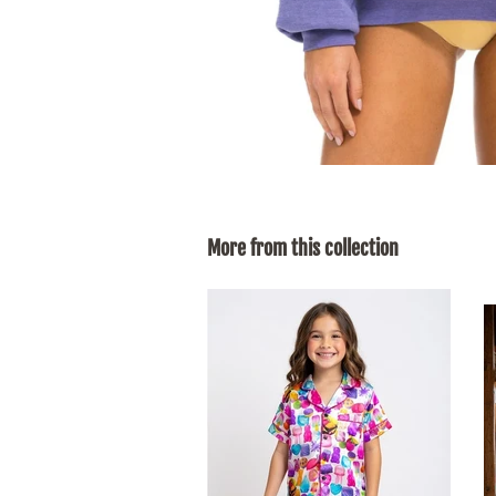
More from this collection