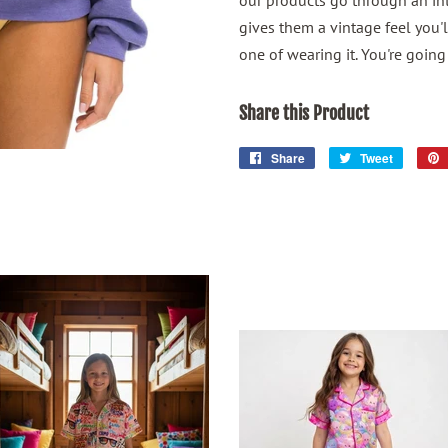
our products go through an in
gives them a vintage feel you'l
one of wearing it. You're going 
Share this Product
Share
Share
Tweet
Tweet
on
on
Facebook
Twitter