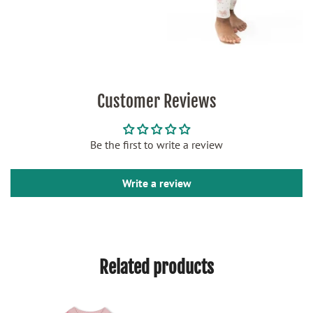
Customer Reviews
Be the first to write a review
Write a review
Related products