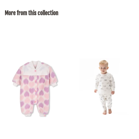
on
on
on
Facebook
Twitter
Pinterest
More from this collection