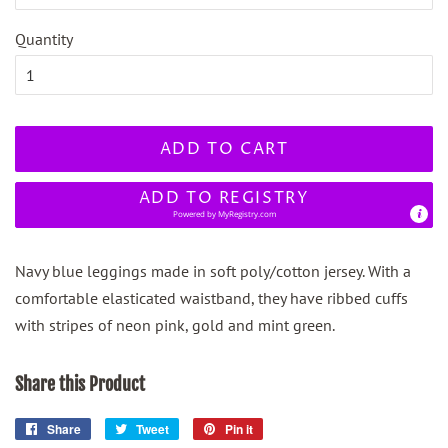
Quantity
ADD TO CART
ADD TO REGISTRY
Powered by
MyRegistry.com
Navy blue leggings made in soft poly/cotton jersey. With a
comfortable elasticated waistband, they have ribbed cuffs
with stripes of neon pink, gold and mint green.
Share this Product
Share
Share
Tweet
Tweet
Pin it
Pin