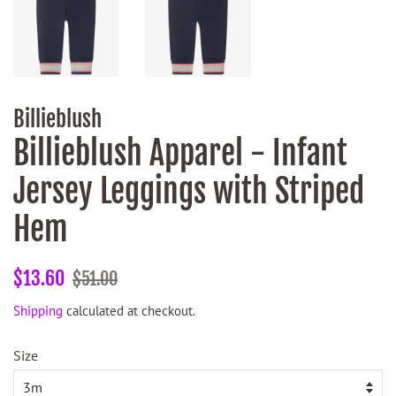
Billieblush
Billieblush Apparel - Infant
Jersey Leggings with Striped
Hem
Regular
Sale
$13.60
$51.00
price
price
Shipping
calculated at checkout.
Size