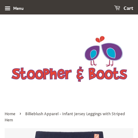
Menu
Cart
›
Home
Billieblush Apparel - Infant Jersey Leggings with Striped
Hem