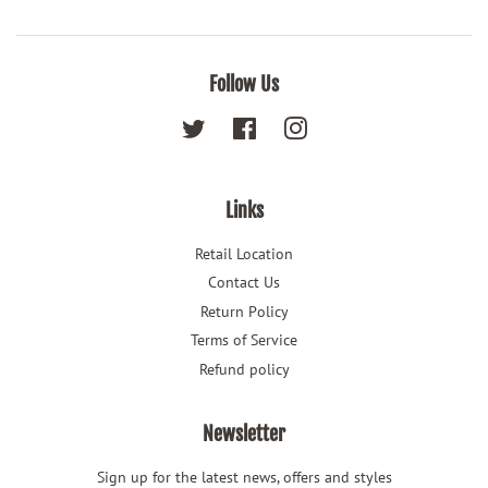
Follow Us
Twitter
Facebook
Instagram
Links
Retail Location
Contact Us
Return Policy
Terms of Service
Refund policy
Newsletter
Sign up for the latest news, offers and styles