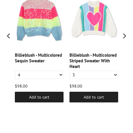
int
Billieblush - Multicolored
Billieblush - Multicolored
Bill
Sequin Sweater
Striped Sweater With
Sequ
Heart
$98.00
$98.00
$98.
Add to cart
Add to cart