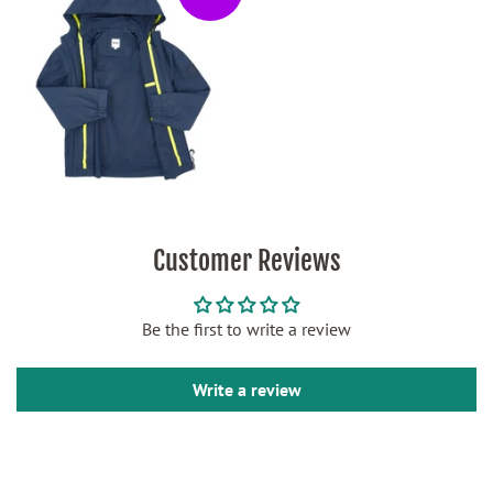
Customer Reviews
Be the first to write a review
Write a review