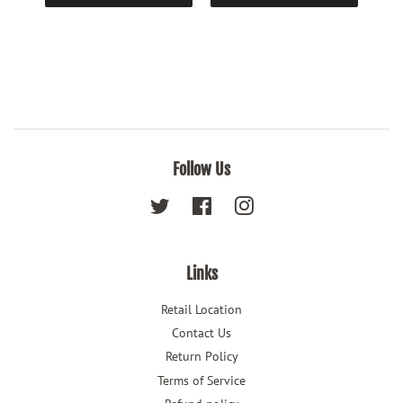
Follow Us
Twitter
Facebook
Instagram
Links
Retail Location
Contact Us
Return Policy
Terms of Service