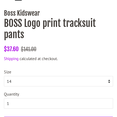
Boss Kidswear
BOSS Logo print tracksuit
pants
Regular
Sale
$37.60
$141.00
price
price
Shipping
calculated at checkout.
Size
Quantity