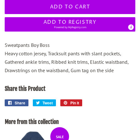
ADD TO CART
ADD TO REGISTRY
Powered by
MyRegistry.com
Sweatpants Boy Boss
Heavy cotton jersey, Tracksuit pants with slant pockets,
Gathered ankle trims, Ribbed knit trims, Elastic waistband,
Drawstrings on the waistband, Gum tag on the side
Share this Product
Share
Share
Tweet
Tweet
Pin it
Pin
on
on
on
Facebook
Twitter
Pinterest
More from this collection
SALE