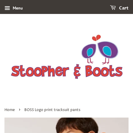
Menu
Cart
›
Home
BOSS Logo print tracksuit pants