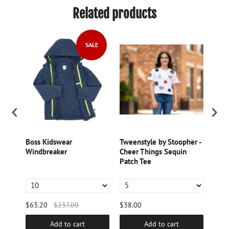
Related products
SALE
im
Boss Kidswear
Tweenstyle by Stoopher -
Bill
Windbreaker
Cheer Things Sequin
Sequ
eve
Patch Tee
$63.20
$237.00
$38.00
$98.
Add to cart
Add to cart