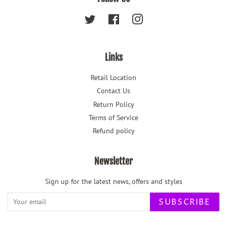
Twitter
Facebook
Instagram
Links
Retail Location
Contact Us
Return Policy
Terms of Service
Refund policy
Newsletter
Sign up for the latest news, offers and styles
SUBSCRIBE