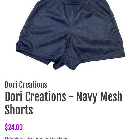
Dori Creations
Dori Creations - Navy Mesh
Shorts
Regular
Sale
$24.00
price
price
Shipping
calculated at checkout.