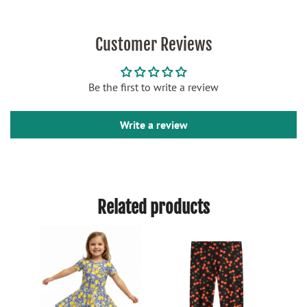
Customer Reviews
Be the first to write a review
Write a review
Related products