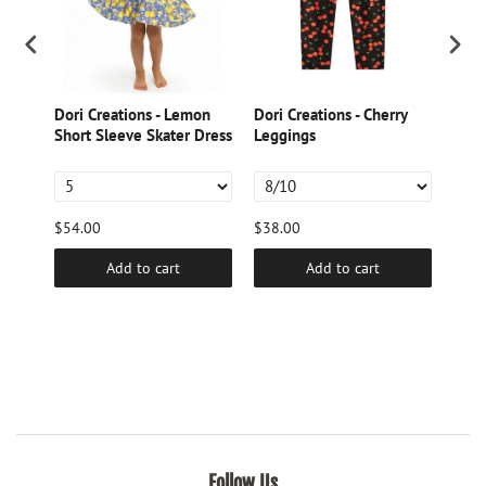
Dori Creations - Lemon
Dori Creations - Cherry
Dori
ed
Short Sleeve Skater Dress
Leggings
Gree
$54.00
$38.00
$9.6
Add to cart
Add to cart
Follow Us