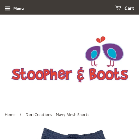
Menu
Cart
›
Home
Dori Creations - Navy Mesh Shorts