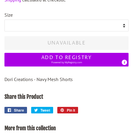
Size
UNAVAILABLE
ADD TO REGISTRY
Powered by
MyRegistry.com
Dori Creations - Navy Mesh Shorts
Share this Product
Share
Share
Tweet
Tweet
Pin it
Pin
on
on
on
Facebook
Twitter
Pinterest
More from this collection