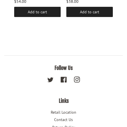
$54.00
$38.00
$9.6
Add to cart
Add to cart
Follow Us
Twitter
Facebook
Instagram
Links
Retail Location
Contact Us