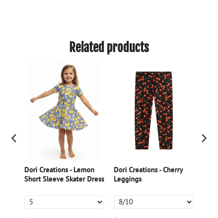
Related products
Dori Creations - Lemon
Dori Creations - Cherry
Dori
ed
Short Sleeve Skater Dress
Leggings
Gree