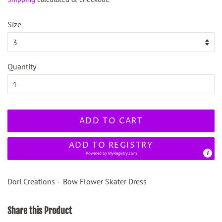
Size
Quantity
ADD TO CART
ADD TO REGISTRY
Powered by
MyRegistry.com
Dori Creations - Bow Flower Skater Dress
Share this Product