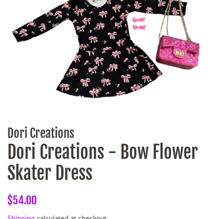
Dori Creations
Dori Creations - Bow Flower
Skater Dress
Regular
Sale
$54.00
price
price
Shipping
calculated at checkout.