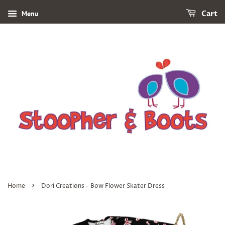
Menu
Cart
›
Home
Dori Creations - Bow Flower Skater Dress