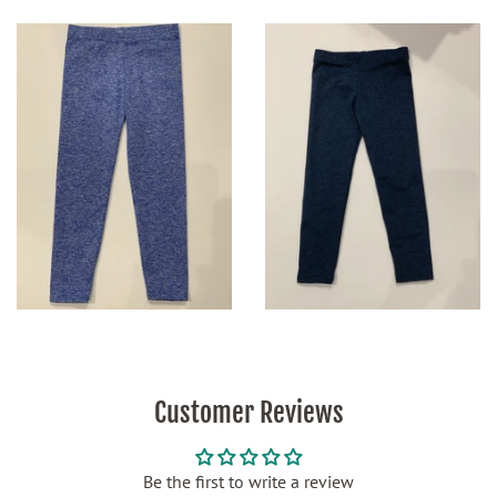
Customer Reviews
Be the first to write a review