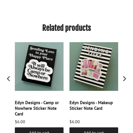
Related products
 w.
Edyn Designs - Camp or
Edyn Designs - Makeup
Edyn
Card
Nowhere Sticker Note
Sticker Note Card
Stic
Card
$6.00
$6.00
$34.
Add to cart
Add to cart