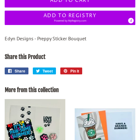
ADD TO CART
ADD TO REGISTRY
Powered by
MyRegistry.com
Edyn Designs - Preppy Sticker Bouquet
Share this Product
Share
Share
Tweet
Tweet
Pin it
Pin
on
on
on
Facebook
Twitter
Pinterest
More from this collection