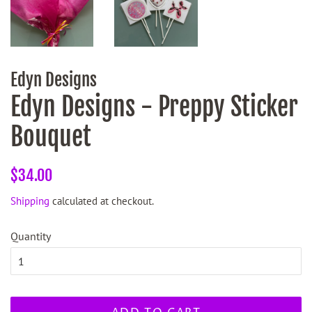
Edyn Designs
Edyn Designs - Preppy Sticker
Bouquet
Regular
Sale
$34.00
price
price
Shipping
calculated at checkout.
Quantity