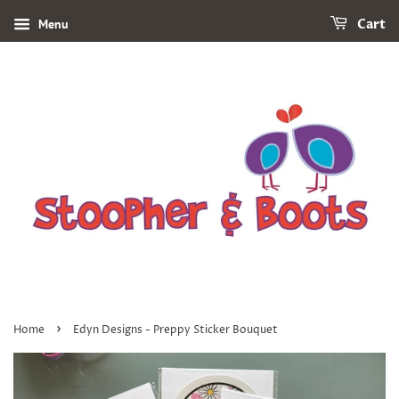
Menu
Cart
›
Home
Edyn Designs - Preppy Sticker Bouquet