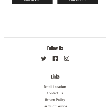
Follow Us
Twitter
Facebook
Instagram
Links
Retail Location
Contact Us
Return Policy
Terms of Service