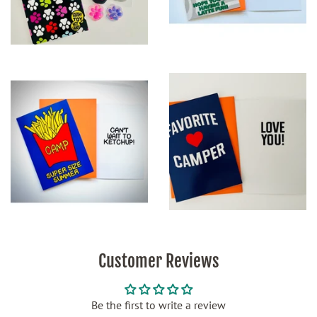
Customer Reviews
Be the first to write a review