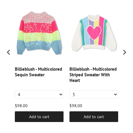
k
Billieblush - Multicolored
Billieblush - Multicolored
Dori
Sequin Sweater
Striped Sweater With
Lame
tter
Heart
$98.00
$98.00
$46.
Add to cart
Add to cart