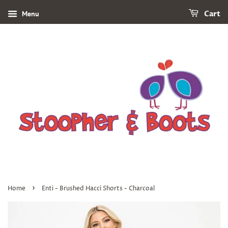
Menu
Cart
›
Home
Enti - Brushed Hacci Shorts - Charcoal