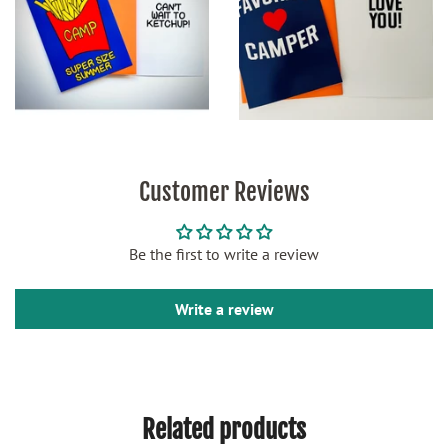
Customer Reviews
Be the first to write a review
Write a review
Related products