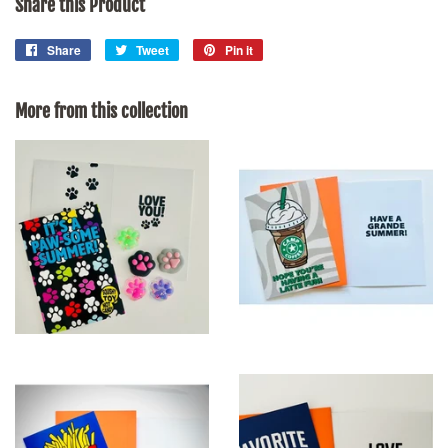
Share this Product
Share
Share
Tweet
Tweet
Pin it
Pin
on
on
on
Facebook
Twitter
Pinterest
More from this collection