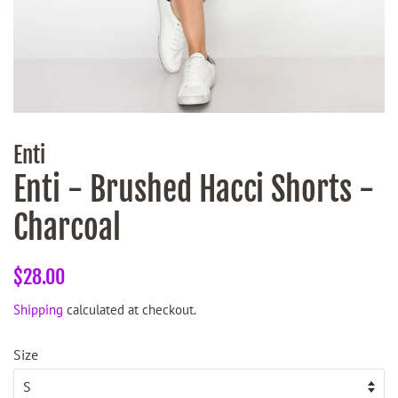
Enti
Enti - Brushed Hacci Shorts -
Charcoal
Regular
Sale
$28.00
price
price
Shipping
calculated at checkout.
Size