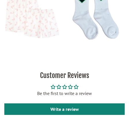
Customer Reviews
Be the first to write a review
Write a review