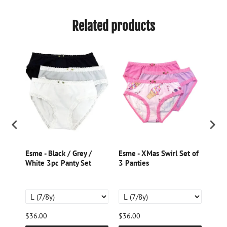
Related products
k
Esme - Black / Grey /
Esme - XMas Swirl Set of
Esme
White 3pc Panty Set
3 Panties
Past
$36.00
$36.00
$34.