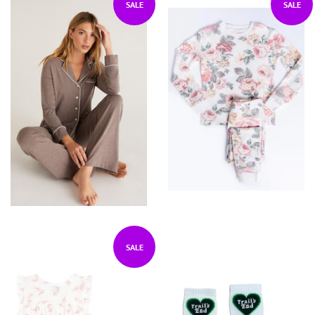
SALE
SALE
SALE