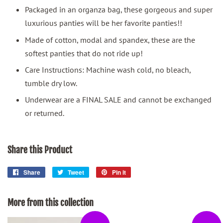
Packaged in an organza bag, these gorgeous and super
luxurious panties will be her favorite panties!!
Made of cotton, modal and spandex, these are the
softest panties that do not ride up!
Care Instructions: Machine wash cold, no bleach,
tumble dry low.
Underwear are a FINAL SALE and cannot be exchanged
or returned.
Share this Product
Share
Share
Tweet
Tweet
Pin it
Pin
on
on
on
Facebook
Twitter
Pinterest
More from this collection