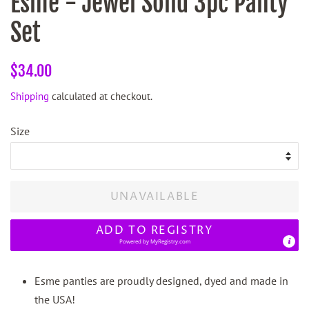
Esme - Jewel Solid 3pc Panty
Set
Regular
Sale
$34.00
price
price
Shipping
calculated at checkout.
Size
UNAVAILABLE
ADD TO REGISTRY
Powered by
MyRegistry.com
Esme panties are proudly designed, dyed and made in
the USA!