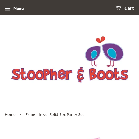
Menu
Cart
›
Home
Esme - Jewel Solid 3pc Panty Set