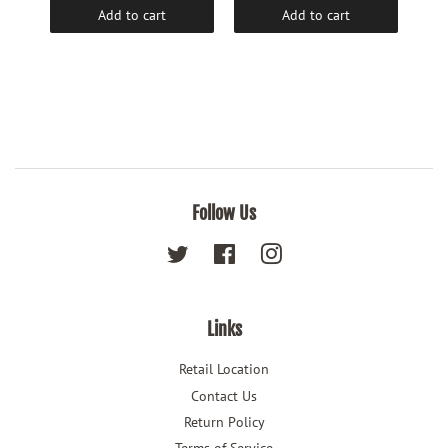
Add to cart
Add to cart
Follow Us
Twitter
Facebook
Instagram
Links
Retail Location
Contact Us
Return Policy