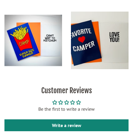
Customer Reviews
Be the first to write a review
Write a review