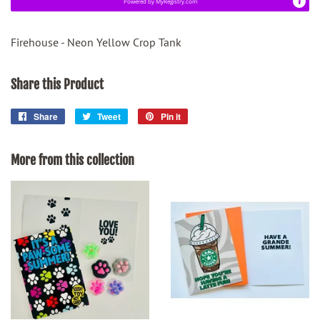
Powered by
MyRegistry.com
Firehouse - Neon Yellow Crop Tank
Share this Product
Share
Share
Tweet
Tweet
Pin it
Pin
on
on
on
Facebook
Twitter
Pinterest
More from this collection