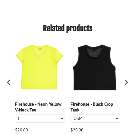
Related products
ple
Firehouse - Neon Yellow
Firehouse - Black Crop
Fire
V-Neck Tee
Tank
Nec
$20.00
$20.00
$20.