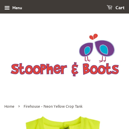
Menu
Cart
›
Home
Firehouse - Neon Yellow Crop Tank