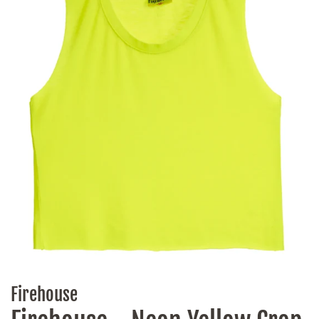
Firehouse