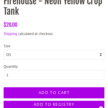
Firehouse - Neon Yellow Crop
Tank
Regular
Sale
$20.00
price
price
Shipping
calculated at checkout.
Size
Quantity
ADD TO CART
ADD TO REGISTRY