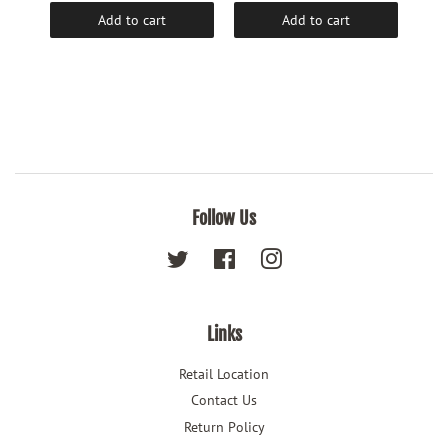
Add to cart
Add to cart
Follow Us
Twitter
Facebook
Instagram
Links
Retail Location
Contact Us
Return Policy