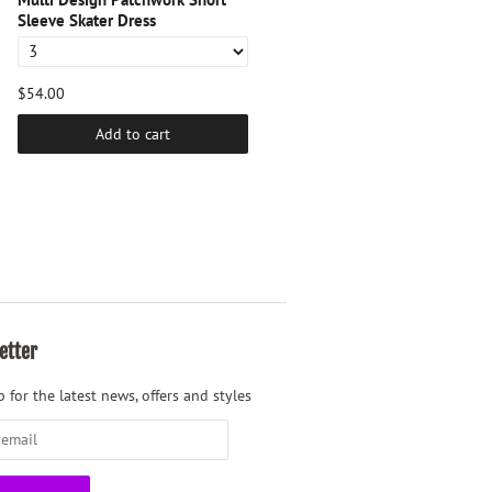
Sleeve Skater Dress
$54.00
$54.00
Add to cart
Add to cart
etter
 for the latest news, offers and styles