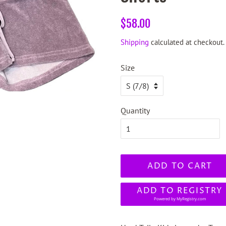
Regular
Sale
$58.00
price
price
Shipping
calculated at checkout.
Size
Quantity
ADD TO CART
ADD TO REGISTRY
Powered by
MyRegistry.com