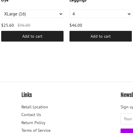
$25.60
$96.00
$46.00
Add to cart
Add to cart
Links
Newsl
Retail Location
Sign up
Contact Us
Return Policy
Terms of Service