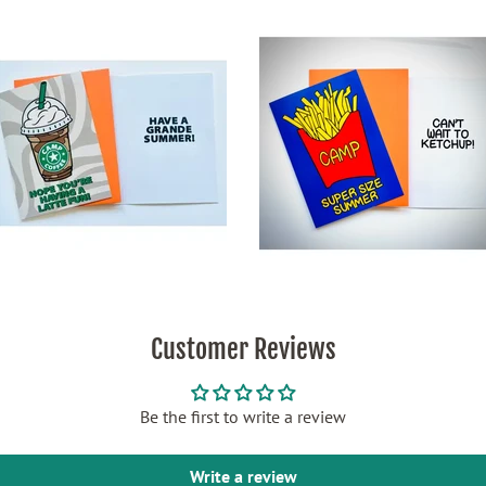
Customer Reviews
Be the first to write a review
Write a review