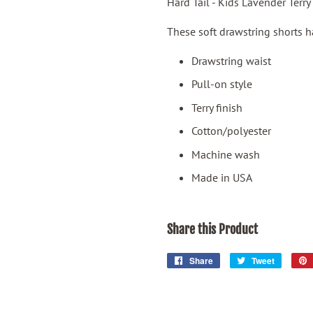
Hard Tail - Kids Lavender Terry
These soft drawstring shorts hav
Drawstring waist
Pull-on style
Terry finish
Cotton/polyester
Machine wash
Made in USA
Share this Product
Share
Share
Tweet
Tweet
on
on
Facebook
Twitter