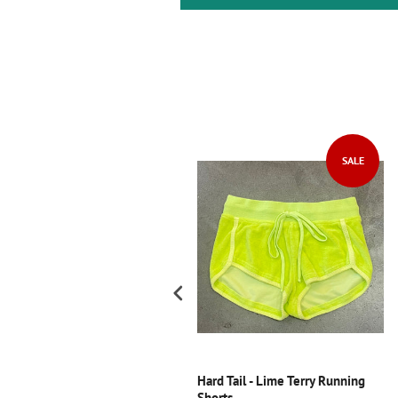
SALE
ori Creations - Black Velvet
Hard Tail - Lime Terry Running
ong Sleeve Skater Dress with
Shorts