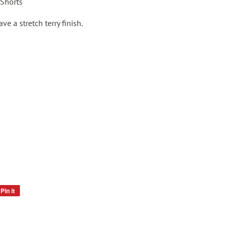
 Shorts
e a stretch terry finish.
Pin it
Pin
on
Pinterest