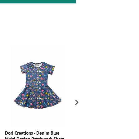
Dori Creations - Denim Blue
Dori Creations - Black Velvet
Multi Design Patchwork Short
Leggings with Glitter