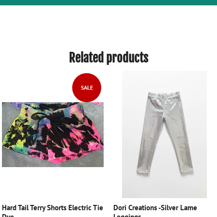
Related products
SALE
Hard Tail Terry Shorts Electric Tie
Dori Creations -Silver Lame
Dye
Leggings