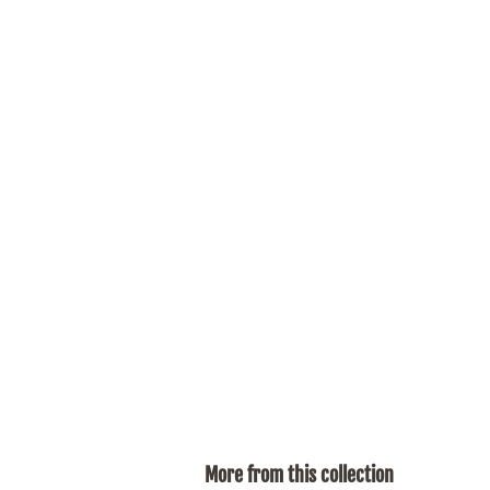
More from this collection