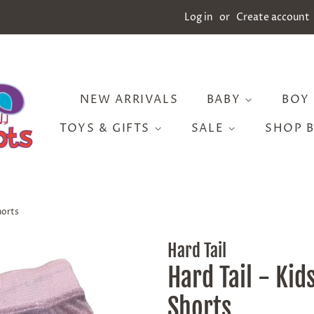
Log in
or
Create account
NEW ARRIVALS
BABY
BOY
TOYS & GIFTS
SALE
SHOP 
horts
Hard Tail
Hard Tail - Kid
Shorts