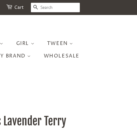
SEARCH
Cart
GIRL
TWEEN
BY BRAND
WHOLESALE
s Lavender Terry