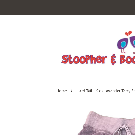
›
Home
Hard Tail - Kids Lavender Terry S