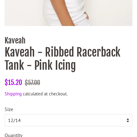
Kaveah
Kaveah - Ribbed Racerback
Tank - Pink Icing
Regular
Sale
$15.20
$57.00
price
price
Shipping
calculated at checkout.
Size
Quantity