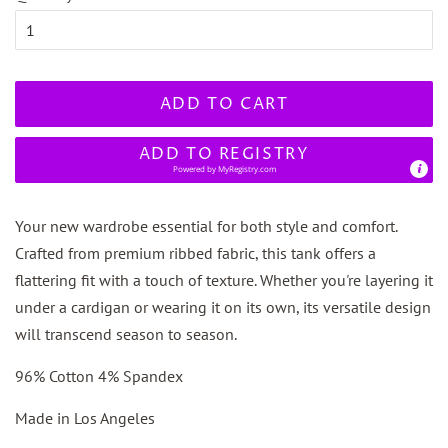
ADD TO CART
ADD TO REGISTRY
Powered by
MyRegistry.com
Your new wardrobe essential for both style and comfort.
Crafted from premium ribbed fabric, this tank offers a
flattering fit with a touch of texture. Whether you're layering it
under a cardigan or wearing it on its own, its versatile design
will transcend season to season.
96% Cotton 4% Spandex
Made in Los Angeles