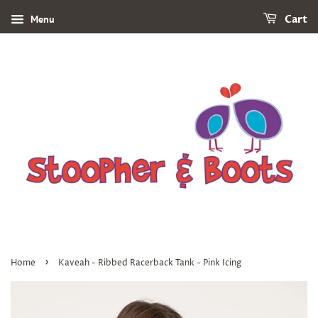
Menu
Cart
›
Home
Kaveah - Ribbed Racerback Tank - Pink Icing