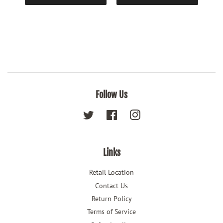
Follow Us
Twitter
Facebook
Instagram
Links
Retail Location
Contact Us
Return Policy
Terms of Service