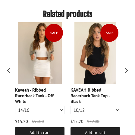
Related products
LE
SALE
SALE
Kaveah - Ribbed
KAVEAH Ribbed
Kave
cot
Racerback Tank - Off
Racerback Tank Top -
Slee
White
Black
Char
$15.20
$57.00
$15.20
$57.00
$48.
Add to cart
Add to cart