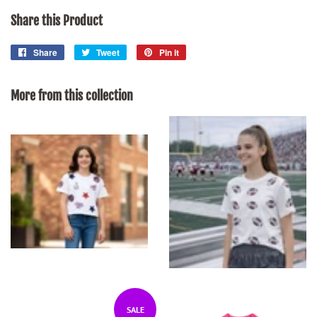
Share this Product
Share
Share
Tweet
Tweet
Pin it
Pin
on
on
on
Facebook
Twitter
Pinterest
More from this collection
SALE