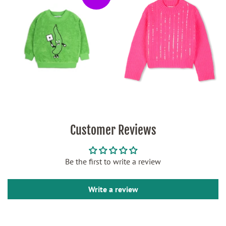
Customer Reviews
Be the first to write a review
Write a review