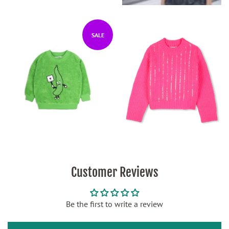
SALE
Customer Reviews
Be the first to write a review