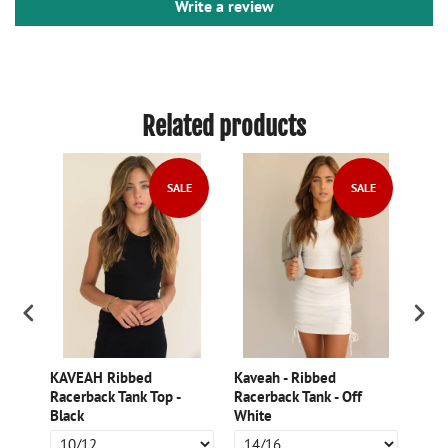
Write a review
Related products
SALE
SALE
g
KAVEAH Ribbed
Kaveah - Ribbed
Kave
Racerback Tank Top -
Racerback Tank - Off
Slee
Black
White
Char