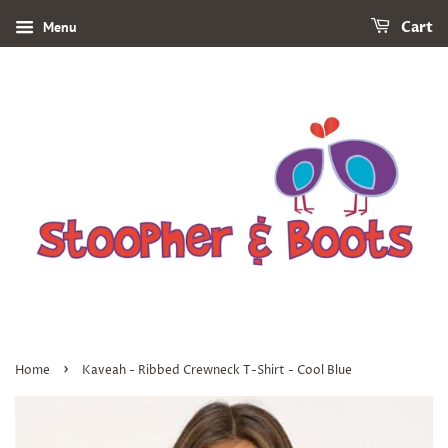
Menu
Cart
›
Home
Kaveah - Ribbed Crewneck T-Shirt - Cool Blue