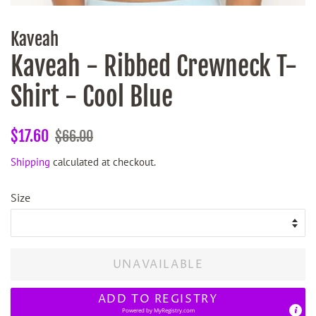
Kaveah
Kaveah - Ribbed Crewneck T-
Shirt - Cool Blue
Regular
Sale
$17.60
$66.00
price
price
Shipping
calculated at checkout.
Size
UNAVAILABLE
ADD TO REGISTRY
Powered by
MyRegistry.com