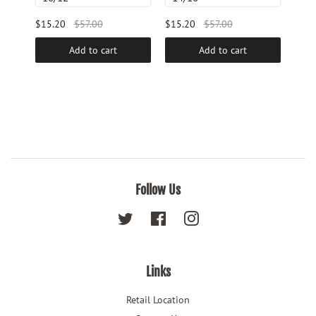
$15.20
$57.00
$15.20
$57.00
$48.
Add to cart
Add to cart
Follow Us
Twitter
Facebook
Instagram
Links
Retail Location