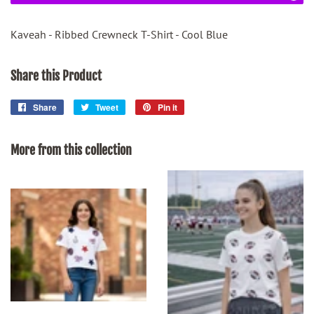
Kaveah - Ribbed Crewneck T-Shirt - Cool Blue
Share this Product
Share
Share
Tweet
Tweet
Pin it
Pin
on
on
on
Facebook
Twitter
Pinterest
More from this collection