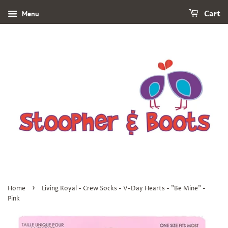
Menu
Cart
›
Home
Living Royal - Crew Socks - V-Day Hearts - "Be Mine" -
Pink