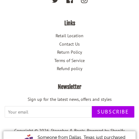
Links
Retail Location
Contact Us
Return Policy
Terms of Service
Refund policy
Newsletter
Sign up for the latest news, offers and styles
SUBSCRIBE
Copyright © 2026,
Stoopher & Boots
.
Powered by Shopify