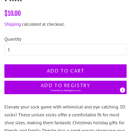
Regular
Sale
$10.00
price
price
Shipping
calculated at checkout.
Quantity
ADD TO CART
ADD TO REGISTRY
Powered by
MyRegistry.com
Elevate your sock game with whimsical and eye-catching 3D
socks! These unisex socks offer a comfortable fit for most
shoe sizes, making them fantastic Christmas holiday gifts for
friends and family. They’re also a great way to showcase your