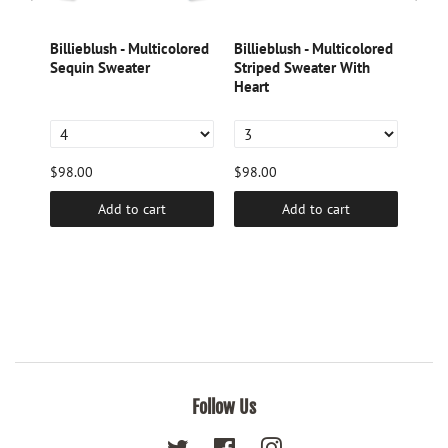
k
Billieblush - Multicolored
Billieblush - Multicolored
Dori
Sequin Sweater
Striped Sweater With
Lame
tter
Heart
$98.00
$98.00
$46.
Add to cart
Add to cart
Follow Us
Twitter
Facebook
Instagram