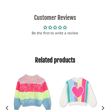
Customer Reviews
Be the first to write a review
Related products