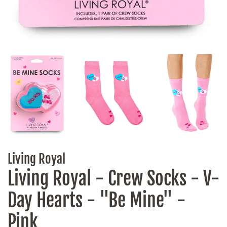
Living Royal
Living Royal - Crew Socks - V-
Day Hearts - "Be Mine" -
Pink