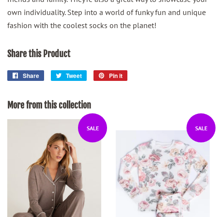
own individuality. Step into a world of funky fun and unique
fashion with the coolest socks on the planet!
Share this Product
Share
Share
Tweet
Tweet
Pin it
Pin
on
on
on
Facebook
Twitter
Pinterest
More from this collection
SALE
SALE