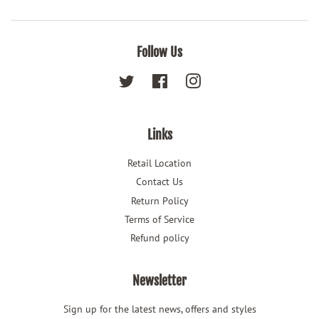
Follow Us
Twitter
Facebook
Instagram
Links
Retail Location
Contact Us
Return Policy
Terms of Service
Refund policy
Newsletter
Sign up for the latest news, offers and styles