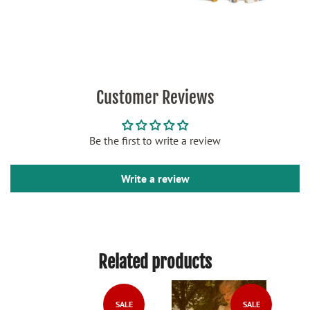
Customer Reviews
Be the first to write a review
Write a review
Related products
LE
SALE
SALE