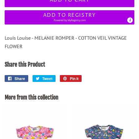
ADD TO REGISTRY
Powered by
MyRegistry.com
Louis Louise - MELANIE ROMPER - COTTON VEIL VINTAGE
FLOWER
Share this Product
Share
Share
Tweet
Tweet
Pin it
Pin
on
on
on
Facebook
Twitter
Pinterest
More from this collection