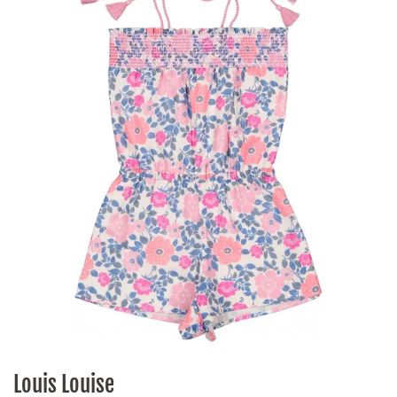
Louis Louise