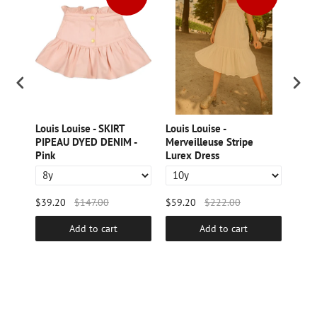
Dress
Louis Louise - SKIRT
Louis Louise -
LOUI
PIPEAU DYED DENIM -
Merveilleuse Stripe
Velv
Pink
Lurex Dress
$39.20
$147.00
$59.20
$222.00
$44.
Add to cart
Add to cart