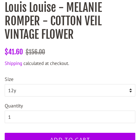
Louis Louise - MELANIE
ROMPER - COTTON VEIL
VINTAGE FLOWER
Regular
Sale
$41.60
$156.00
price
price
Shipping
calculated at checkout.
Size
Quantity
ADD TO CART