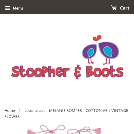
Menu
Cart
›
Home
Louis Louise - MELANIE ROMPER - COTTON VEIL VINTAGE
FLOWER