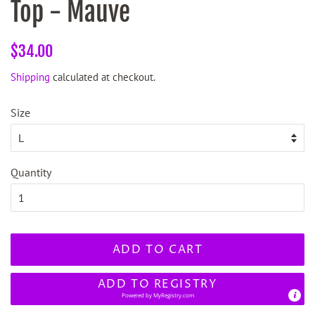
Top - Mauve
Regular
Sale
$34.00
price
price
Shipping
calculated at checkout.
Size
Quantity
ADD TO CART
ADD TO REGISTRY
Powered by
MyRegistry.com