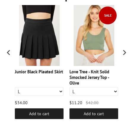
SALE
lored
Junior Black Pleated Skirt
Love Tree - Knit Solid
Love
h
Smocked Jersey Top -
Bott
Olive
$34.00
$11.20
$42.00
$28.
Add to cart
Add to cart