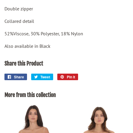
Double zipper
Collared detail
52%Viscose, 30% Polyester, 18% Nylon
Also available in Black
Share this Product
Share
Share
Tweet
Tweet
Pin it
Pin
on
on
on
Facebook
Twitter
Pinterest
More from this collection