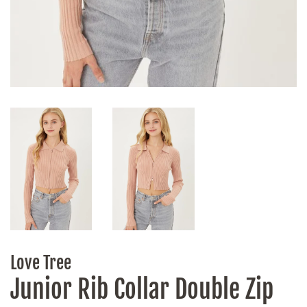
Love Tree
Junior Rib Collar Double Zip