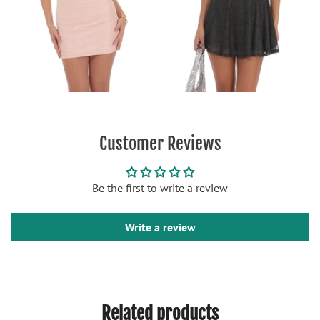
Customer Reviews
Be the first to write a review
Write a review
Related products