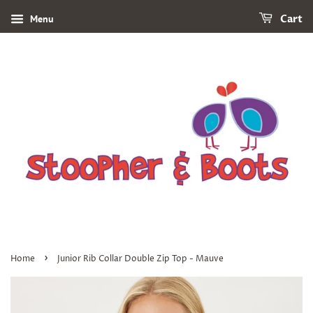
Menu
Cart
›
Home
Junior Rib Collar Double Zip Top - Mauve