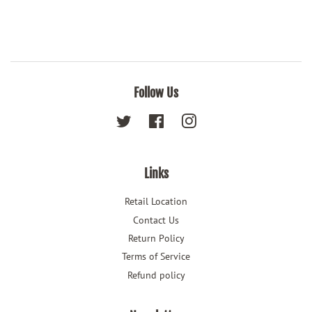
Follow Us
Twitter
Facebook
Instagram
Links
Retail Location
Contact Us
Return Policy
Terms of Service
Refund policy