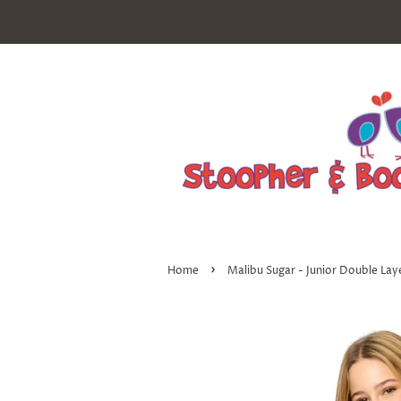
›
Home
Malibu Sugar - Junior Double Lay