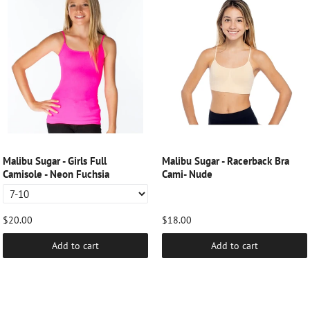
Malibu Sugar - Girls Full
Malibu Sugar - Racerback Bra
Camisole - Neon Fuchsia
Cami- Nude
$20.00
$18.00
Add to cart
Add to cart