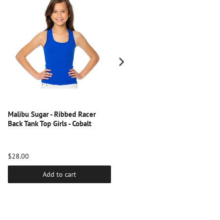
Malibu Sugar - Ribbed Racer
Malibu Sugar - Solid Full Cami
Back Tank Top Girls - Cobalt
for Tweens - Turquoise
$28.00
$20.00
Add to cart
Add to cart