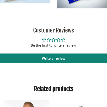
Customer Reviews
Be the first to write a review
Write a review
Related products