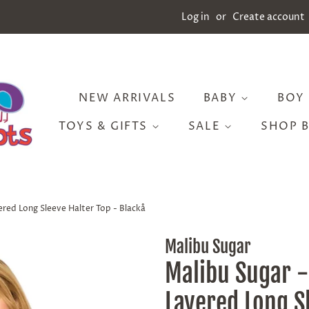
Log in
or
Create account
NEW ARRIVALS
BABY
BOY
TOYS & GIFTS
SALE
SHOP 
ered Long Sleeve Halter Top - Blackå
Malibu Sugar
Malibu Sugar -
Layered Long S