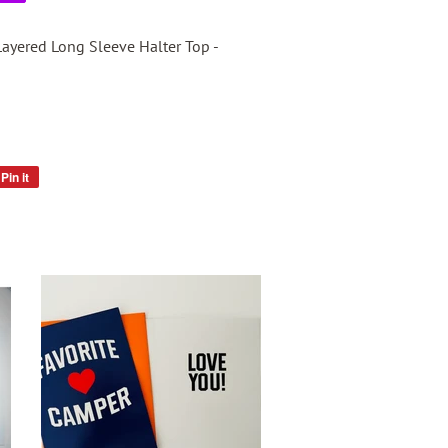
Layered Long Sleeve Halter Top -
Pin it
Pin
on
Pinterest