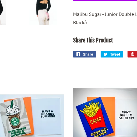
Malibu Sugar - Junior Double 
Blackå
Share this Product
Share
Share
Tweet
Tweet
on
on
Facebook
Twitter