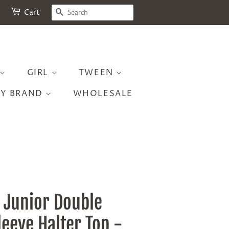
SEARCH
Cart
GIRL
TWEEN
BY BRAND
WHOLESALE
 Junior Double
leeve Halter Top -