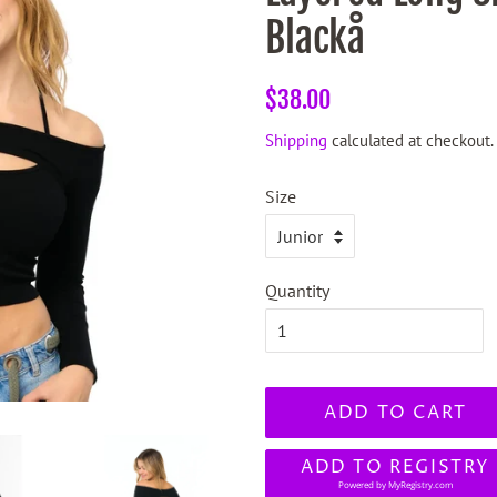
Blackå
Regular
Sale
$38.00
price
price
Shipping
calculated at checkout.
Size
Quantity
ADD TO CART
ADD TO REGISTRY
Powered by
MyRegistry.com