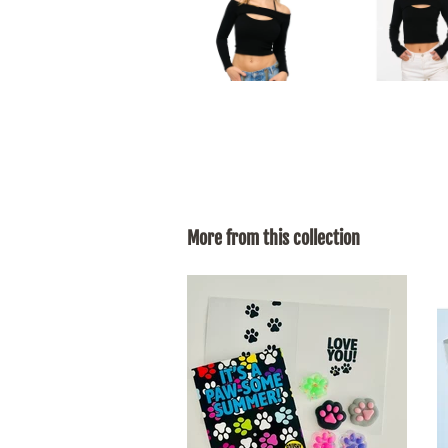
More from this collection