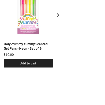
Ooly -Yummy Yummy Scented
Ooly - Double Up! Double-Ende
Gel Pens - Neon - Set of 6
Markers - Set of 6
$10.00
$8.00
Add to cart
Add to cart