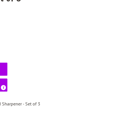
 Sharpener - Set of 3