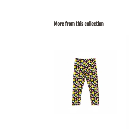
More from this collection