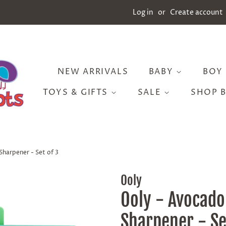
Log in
or
Create account
NEW ARRIVALS
BABY
BOY
TOYS & GIFTS
SALE
SHOP 
Sharpener - Set of 3
Ooly
Ooly - Avocado
Sharpener - Se