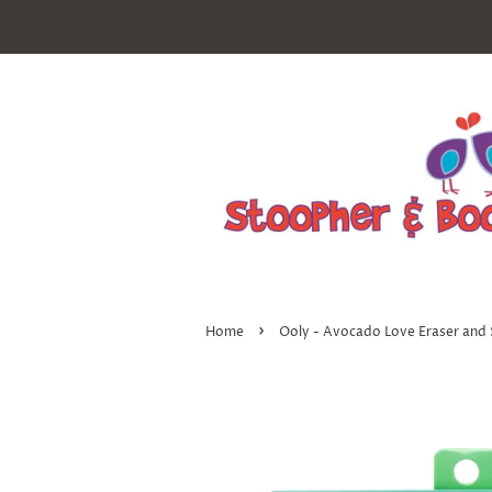
›
Home
Ooly - Avocado Love Eraser and 