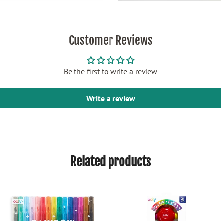
Customer Reviews
Be the first to write a review
Write a review
Related products