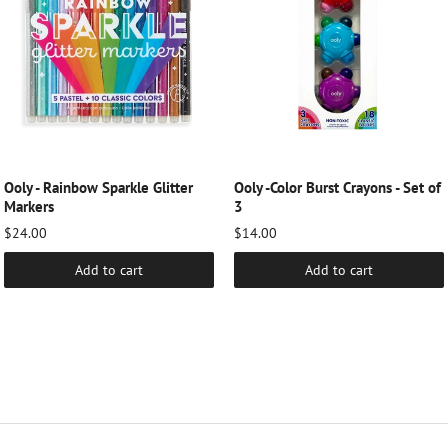
Ooly - Rainbow Sparkle Glitter
Ooly -Color Burst Crayons - Set of
Markers
3
$24.00
$14.00
Add to cart
Add to cart