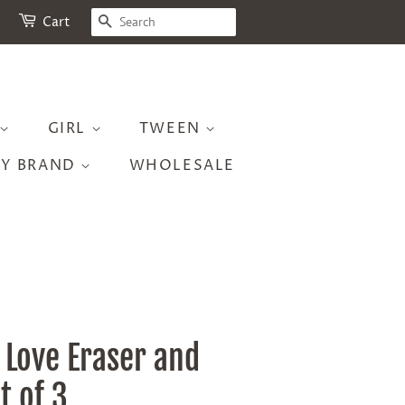
SEARCH
Cart
GIRL
TWEEN
BY BRAND
WHOLESALE
 Love Eraser and
t of 3