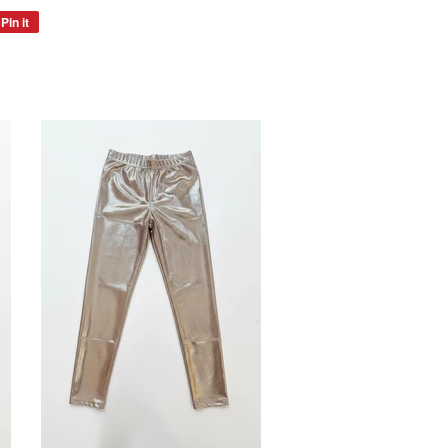
Pin it
Pin
on
Pinterest