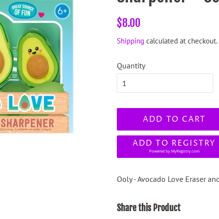
Regular
Sale
$8.00
price
price
Shipping
calculated at checkout.
Quantity
ADD TO CART
ADD TO REGISTRY
Powered by
MyRegistry.com
Ooly - Avocado Love Eraser and
Share this Product