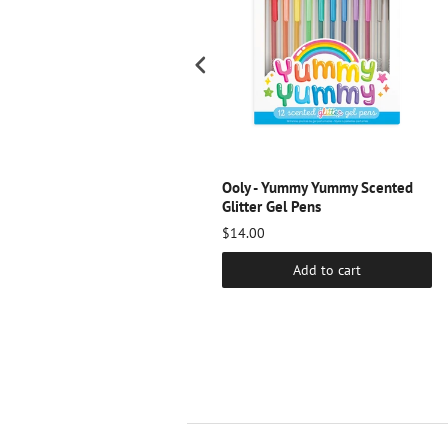
scream -Blue Pearl Lip Gloss
Ooly - Yummy Yummy Scented
Glitter Gel Pens
10.00
$14.00
Add to cart
Add to cart