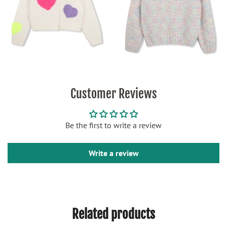
Customer Reviews
Be the first to write a review
Write a review
Related products