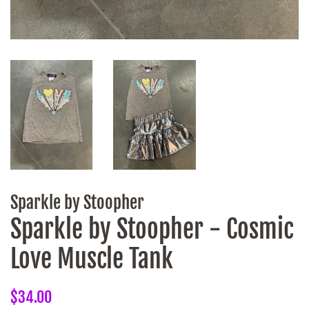
Sparkle by Stoopher
Sparkle by Stoopher - Cosmic
Love Muscle Tank
Regular
Sale
$34.00