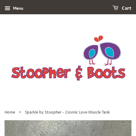
Menu
Cart
›
Home
Sparkle by Stoopher - Cosmic Love Muscle Tank