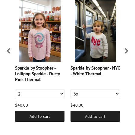
Sparkle by Stoopher -
Sparkle by Stoopher - NYC
Spar
Lollipop Sparkle - Dusty
- White Thermal
Pear
e
Pink Thermal
Burn
$40.00
$40.00
$40.
Add to cart
Add to cart