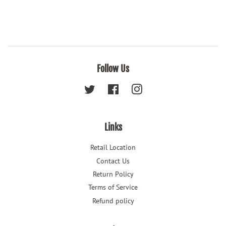
Follow Us
Twitter
Facebook
Instagram
Links
Retail Location
Contact Us
Return Policy
Terms of Service
Refund policy