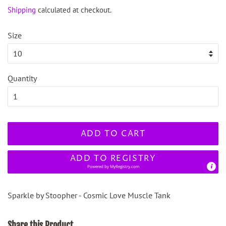
price
price
Shipping
calculated at checkout.
Size
Quantity
ADD TO CART
ADD TO REGISTRY
Powered by
MyRegistry.com
Sparkle by Stoopher - Cosmic Love Muscle Tank
Share this Product