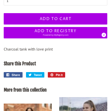
ADD TO CART
ADD TO REGISTRY
Powered by
MyRegistry.com
Charcoal tank with love print
Share this Product
Share
Share
Tweet
Tweet
Pin it
Pin
on
on
on
Facebook
Twitter
Pinterest
More from this collection