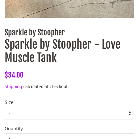
Sparkle by Stoopher
Sparkle by Stoopher - Love
Muscle Tank
Regular
Sale
$34.00
price
price
Shipping
calculated at checkout.
Size
Quantity