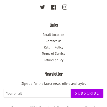
Twitter
Facebook
Instagram
Links
Retail Location
Contact Us
Return Policy
Terms of Service
Refund policy
Newsletter
Sign up for the latest news, offers and styles
SUBSCRIBE