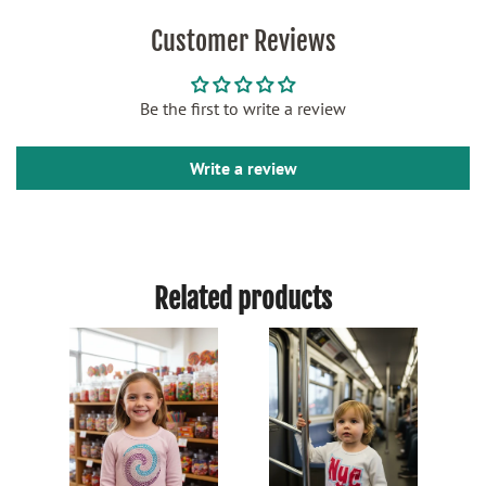
Customer Reviews
Be the first to write a review
Write a review
Related products