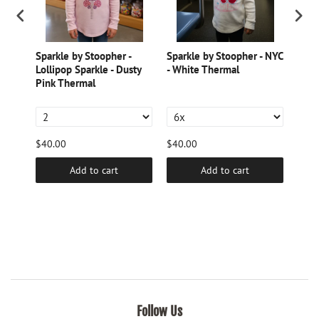
Sparkle by Stoopher -
Sparkle by Stoopher - NYC
Spar
Lollipop Sparkle - Dusty
- White Thermal
Pear
e
Pink Thermal
Burn
$40.00
$40.00
$40.
Add to cart
Add to cart
Follow Us