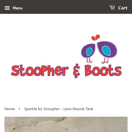
Menu
Cart
›
Home
Sparkle by Stoopher - Love Muscle Tank