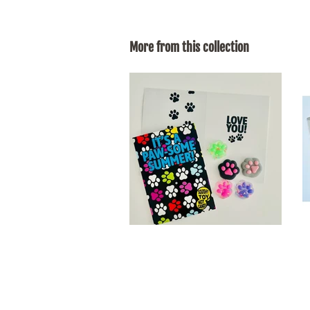
More from this collection