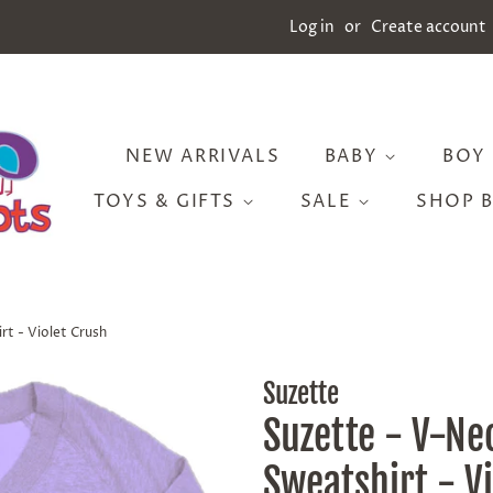
Log in
or
Create account
NEW ARRIVALS
BABY
BOY
TOYS & GIFTS
SALE
SHOP 
t - Violet Crush
Suzette
Suzette - V-Ne
Sweatshirt - V