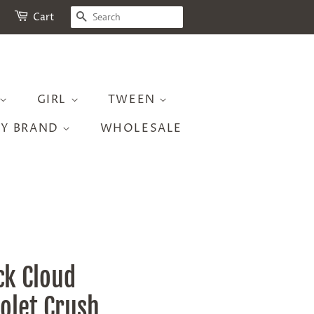
SEARCH
Cart
GIRL
TWEEN
BY BRAND
WHOLESALE
ck Cloud
iolet Crush