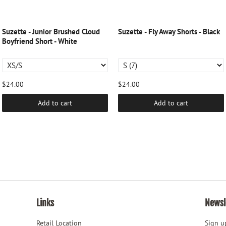
Suzette - Junior Brushed Cloud
Suzette - Fly Away Shorts - Black
Boyfriend Short - White
$24.00
$24.00
Add to cart
Add to cart
Links
Newsl
Retail Location
Sign up