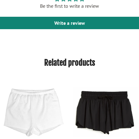
Be the first to write a review
Write a review
Related products