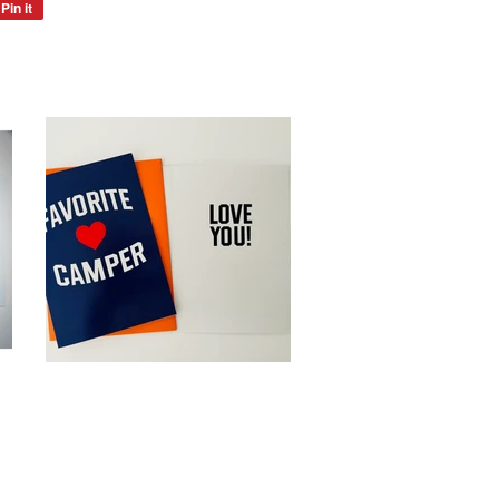
Pin it
Pin
on
Pinterest