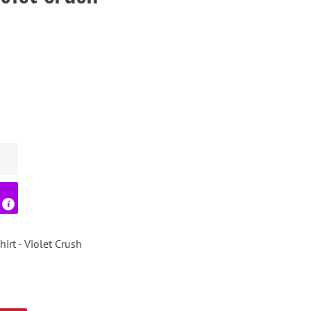
irt - Violet Crush