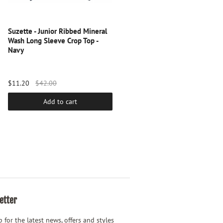
Suzette - Junior Ribbed Mineral
Suzette - Junior Seamless Brami
Wash Long Sleeve Crop Top -
Persian Jewel
Navy
$11.20
$42.00
$24.00
Add to cart
Add to cart
etter
 for the latest news, offers and styles