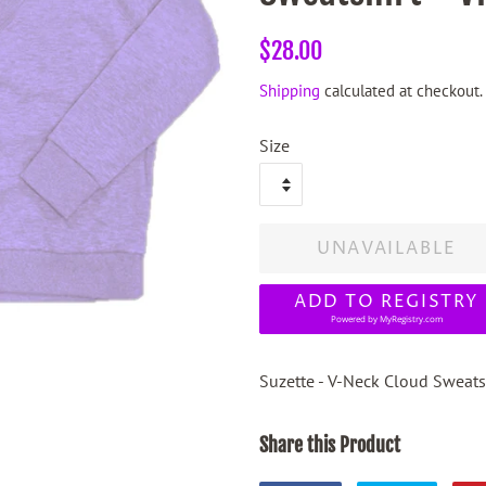
Regular
Sale
$28.00
price
price
Shipping
calculated at checkout.
Size
UNAVAILABLE
ADD TO REGISTRY
Powered by
MyRegistry.com
Suzette - V-Neck Cloud Sweatsh
Share this Product