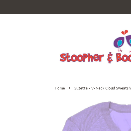
›
Home
Suzette - V-Neck Cloud Sweatshir