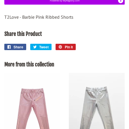
Powered by
MyRegistry.com
T2Love - Barbie Pink Ribbed Shorts
Share this Product
Share
Share
Tweet
Tweet
Pin it
Pin
on
on
on
Facebook
Twitter
Pinterest
More from this collection