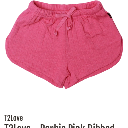
T2Love