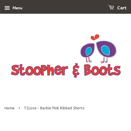
Menu
Cart
›
Home
T2Love - Barbie Pink Ribbed Shorts