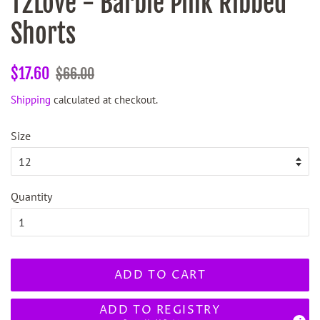
T2Love - Barbie Pink Ribbed
Shorts
Regular
Sale
$17.60
$66.00
price
price
Shipping
calculated at checkout.
Size
Quantity
ADD TO CART
ADD TO REGISTRY