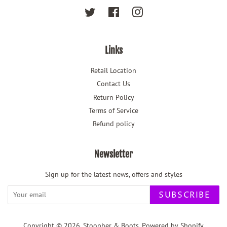
Twitter
Facebook
Instagram
Links
Retail Location
Contact Us
Return Policy
Terms of Service
Refund policy
Newsletter
Sign up for the latest news, offers and styles
SUBSCRIBE
Copyright © 2026,
Stoopher & Boots
.
Powered by Shopify