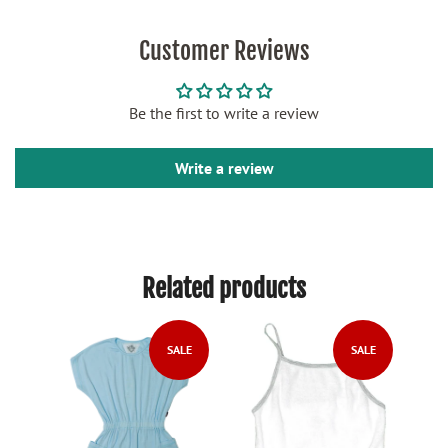
Customer Reviews
Be the first to write a review
Write a review
Related products
LE
SALE
SALE