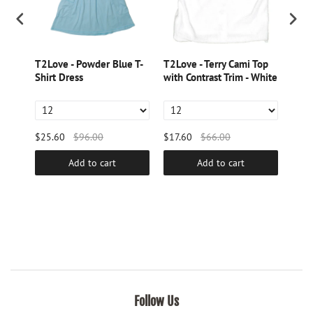
tring
T2Love - Powder Blue T-
T2Love - Terry Cami Top
T2Lo
Shirt Dress
with Contrast Trim - White
with
Pink
$25.60
$96.00
$17.60
$66.00
$17.
Add to cart
Add to cart
Follow Us