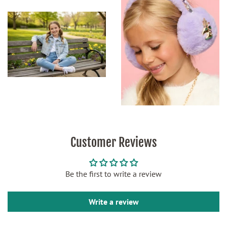
Customer Reviews
Be the first to write a review
Write a review