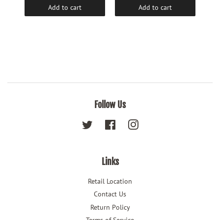
Add to cart
Add to cart
Follow Us
Twitter
Facebook
Instagram
Links
Retail Location
Contact Us
Return Policy
Terms of Service