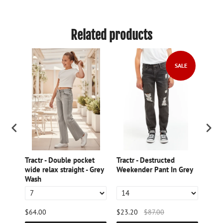
Related products
SALE
nter
Tractr - Double pocket
Tractr - Destructed
TRA
wide relax straight - Grey
Weekender Pant In Grey
- 5
Wash
SHO
$64.00
$23.20
$87.00
$44.