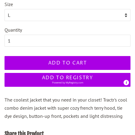
Size
Quantity
ADD TO CART
ADD TO REGISTRY
Powered by
MyRegistry.com
The coolest jacket that you need in your closet! Tractr's cool
combo denim jacket with super cozy french terry hood, tie
dye design, button-up front, pockets and light distressing
Share this Product