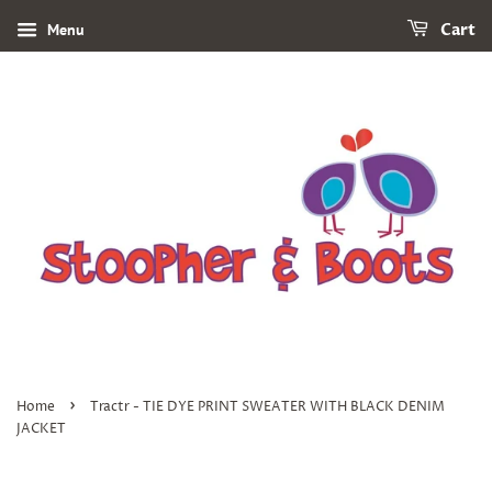
Menu
Cart
›
Home
Tractr - TIE DYE PRINT SWEATER WITH BLACK DENIM
JACKET