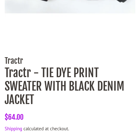
Tractr
Tractr - TIE DYE PRINT
SWEATER WITH BLACK DENIM
JACKET
Regular
Sale
$64.00
price
price
Shipping
calculated at checkout.