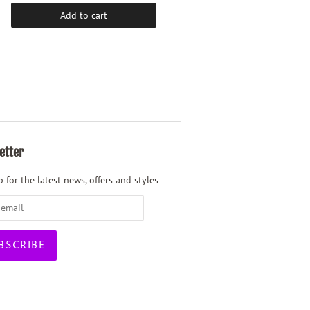
Add to cart
Add to cart
etter
 for the latest news, offers and styles