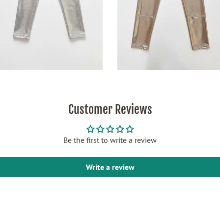
Customer Reviews
Be the first to write a review
Write a review