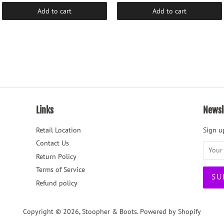
Add to cart
Add to cart
Links
Newsl
Retail Location
Sign up
Contact Us
Return Policy
Terms of Service
Refund policy
Copyright © 2026,
Stoopher & Boots
.
Powered by Shopify