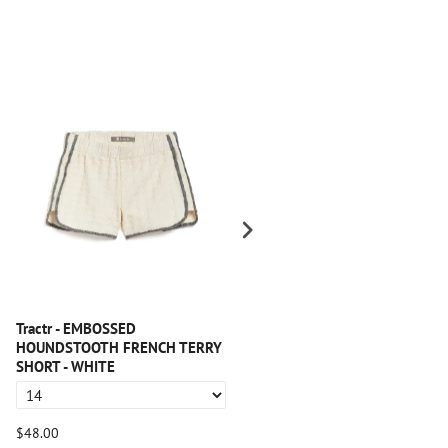
Tractr - EMBOSSED
Tractr - Side Paneled Seam Wid
HOUNDSTOOTH FRENCH TERRY
Leg With Fray Hem
SHORT - WHITE
$48.00
$64.00