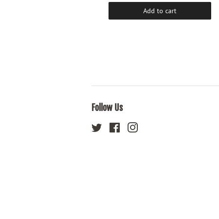
Add to cart
Add to cart
Follow Us
Twitter
Facebook
Instagram