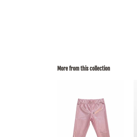
More from this collection