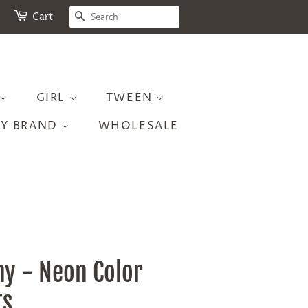
SEARCH
Cart
GIRL
TWEEN
BY BRAND
WHOLESALE
ny - Neon Color
ts