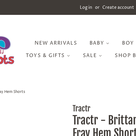
Log in
or
Create account
NEW ARRIVALS
BABY
BOY
TOYS & GIFTS
SALE
SHOP 
ray Hem Shorts
Tractr
Tractr - Britta
Fray Hem Shor