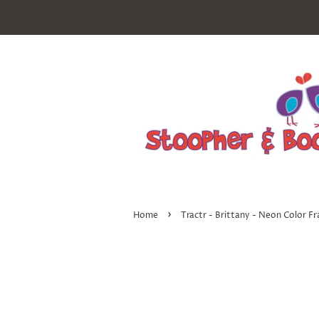
›
Home
Tractr - Brittany - Neon Color F