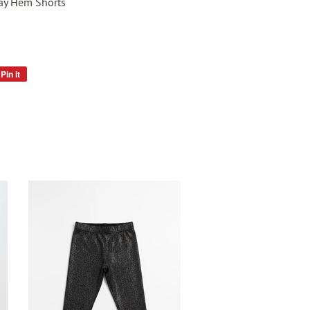
Fray Hem Shorts
Pin it
Pin
on
Pinterest