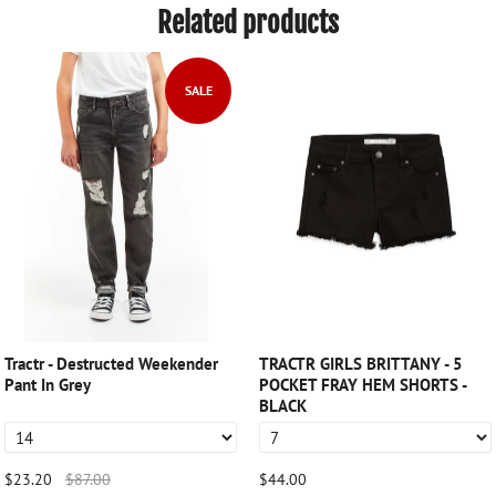
Related products
SALE
Tractr - Destructed Weekender
TRACTR GIRLS BRITTANY - 5
Pant In Grey
POCKET FRAY HEM SHORTS -
BLACK
$23.20
$87.00
$44.00