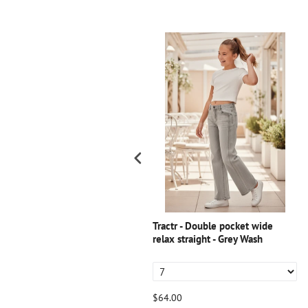
ractr - T Seam Carpenter Shorts
Tractr - Double pocket wide
relax straight - Grey Wash
54.00
$64.00