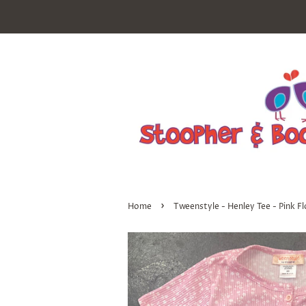
›
Home
Tweenstyle - Henley Tee - Pink Fl