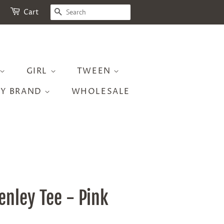
SEARCH
Cart
GIRL
TWEEN
BY BRAND
WHOLESALE
enley Tee - Pink