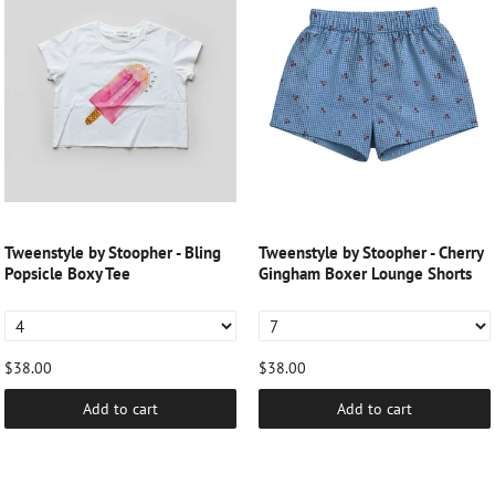
Tweenstyle by Stoopher - Bling
Tweenstyle by Stoopher - Cherry
Popsicle Boxy Tee
Gingham Boxer Lounge Shorts
$38.00
$38.00
Add to cart
Add to cart