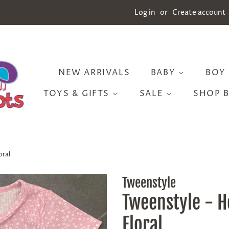
Log in
or
Create account
NEW ARRIVALS
BABY
BOY
TOYS & GIFTS
SALE
SHOP 
oral
Tweenstyle
Tweenstyle - H
Floral