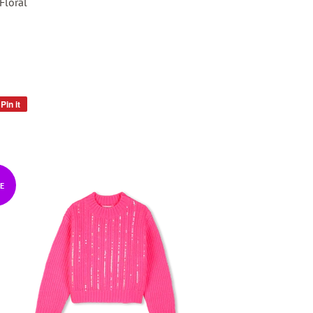
Floral
Pin it
Pin
on
Pinterest
E