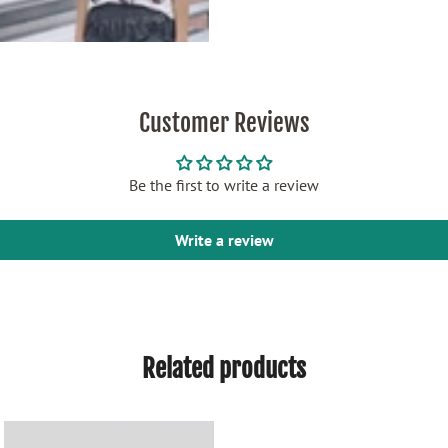
Customer Reviews
Be the first to write a review
Write a review
Related products