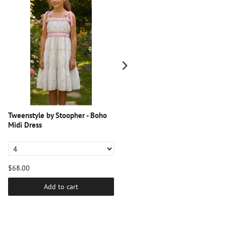
Tweenstyle by Stoopher - Boho
Tweenstyle by Stoopher - BLUE
Midi Dress
PINSTRIPE LOUNGE PANT WIT
LACE TRIM
$68.00
$44.00
Add to cart
Add to cart