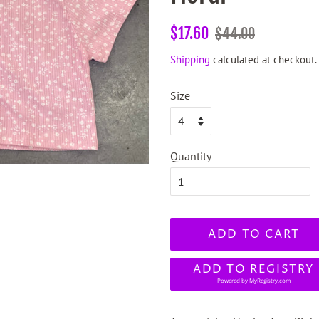
Regular
Sale
$17.60
$44.00
price
price
Shipping
calculated at checkout.
Size
Quantity
ADD TO CART
ADD TO REGISTRY
Powered by
MyRegistry.com