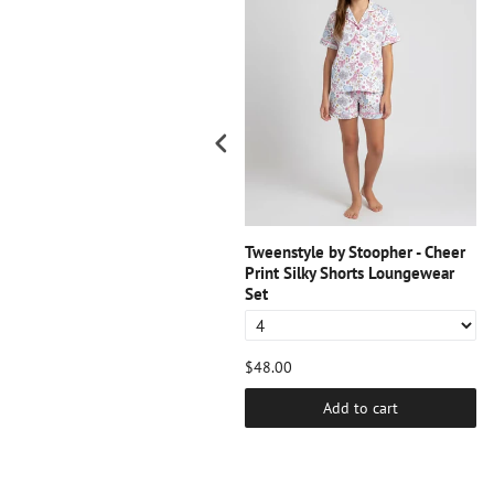
weenstyle by Stoopher -
Tweenstyle by Stoopher - Cheer
avender Tee - Watercolor Heart
Print Silky Shorts Loungewear
Set
38.00
$48.00
Add to cart
Add to cart