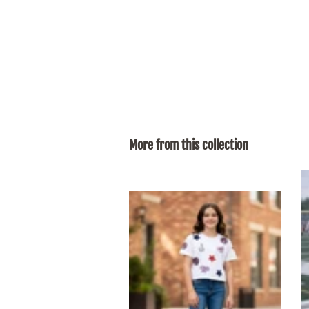
More from this collection