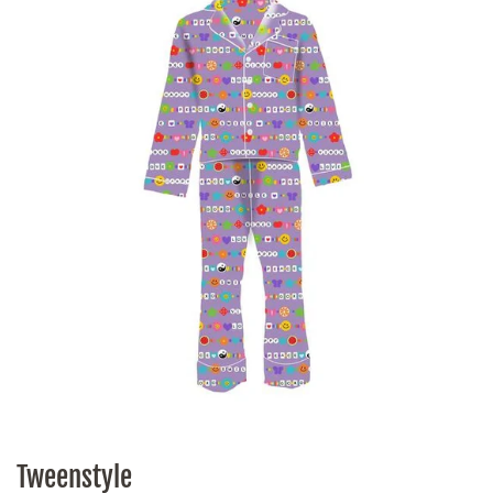
Tweenstyle