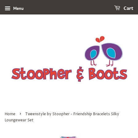
Menu
Cart
›
Home
Tweenstyle by Stoopher - Friendship Bracelets Silky
Loungewear Set