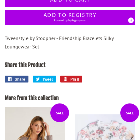
ADD TO REGISTRY
Powered by
MyRegistry.com
Tweenstyle by Stoopher - Friendship Bracelets Silky
Loungewear Set
Share this Product
Share
Share
Tweet
Tweet
Pin it
Pin
on
on
on
Facebook
Twitter
Pinterest
More from this collection
SALE
SALE