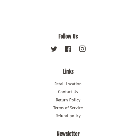
Follow Us
Twitter
Facebook
Instagram
Links
Retail Location
Contact Us
Return Policy
Terms of Service
Refund policy
Newsletter