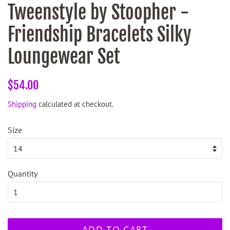
Tweenstyle by Stoopher -
Friendship Bracelets Silky
Loungewear Set
Regular
Sale
$54.00
price
price
Shipping
calculated at checkout.
Size
Quantity
ADD TO CART