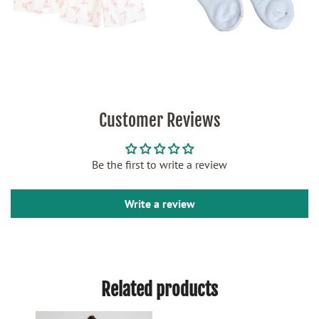
Customer Reviews
Be the first to write a review
Write a review
Related products