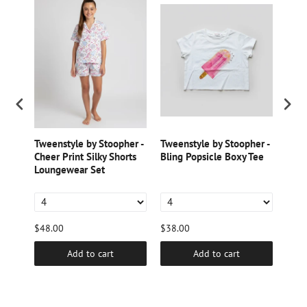
er -
Tweenstyle by Stoopher -
Tweenstyle by Stoopher -
Twee
Cheer Print Silky Shorts
Bling Popsicle Boxy Tee
Cher
Loungewear Set
Loun
$48.00
$38.00
$38.
Add to cart
Add to cart