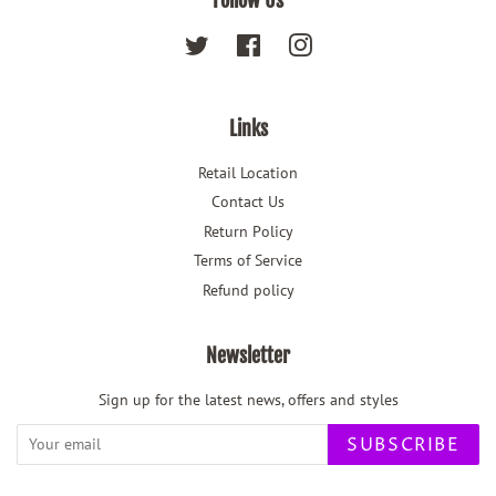
Follow Us
Twitter
Facebook
Instagram
Links
Retail Location
Contact Us
Return Policy
Terms of Service
Refund policy
Newsletter
Sign up for the latest news, offers and styles
SUBSCRIBE