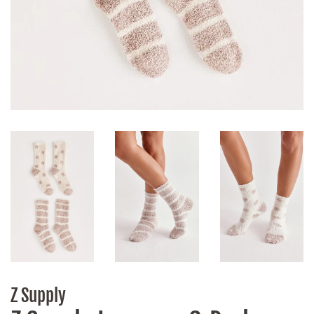
Z Supply