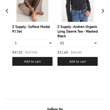
Z Supply - Softest Modal
Z Supply - Andren Organic
Z Su
PJ Set
Long Sleeve Tee - Washed
Jogg
Black
$47.20
$177.00
$21.60
$81.00
$25.
Add to cart
Add to cart