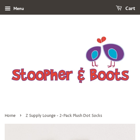
Menu
Cart
›
Home
Z Supply Lounge - 2-Pack Plush Dot Socks