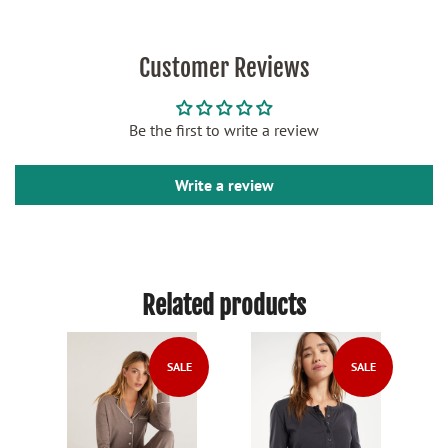
Customer Reviews
Be the first to write a review
Write a review
Related products
SALE
SALE