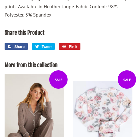
prints. Available in Heather Taupe. Fabric Content: 98%
Polyester, 5% Spandex
Share this Product
Share
Share
Tweet
Tweet
Pin it
Pin
on
on
on
Facebook
Twitter
Pinterest
More from this collection
SALE
SALE