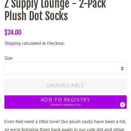
Z Supply Lounge - 2-Pack
Plush Dot Socks
Regular
Sale
$24.00
price
price
Shipping
calculated at checkout.
Size
UNAVAILABLE
ADD TO REGISTRY
Powered by
MyRegistry.com
Even feet need a little love! Our plush socks have been a hit,
so we're bringing them back again in our cute dot and stripe