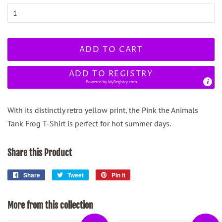
ADD TO CART
ADD TO REGISTRY
Powered by
MyRegistry.com
With its distinctly retro yellow print, the Pink the Animals
Tank Frog T-Shirt is perfect for hot summer days.
Share this Product
Share
Share
Tweet
Tweet
Pin it
Pin
on
on
on
Facebook
Twitter
Pinterest
More from this collection