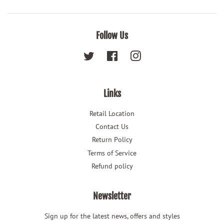
Follow Us
Twitter
Facebook
Instagram
Links
Retail Location
Contact Us
Return Policy
Terms of Service
Refund policy
Newsletter
Sign up for the latest news, offers and styles