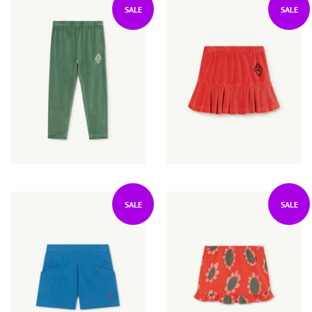
SALE
SALE
SALE
SALE