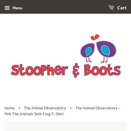
Menu
Cart
›
›
Home
The Animal Observatory
The Animal Observatory -
Pink The Animals Tank Frog T-Shirt