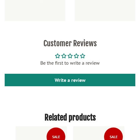
Customer Reviews
Be the first to write a review
Write a review
Related products
LE
SALE
SALE