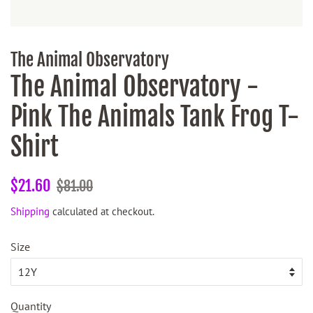
The Animal Observatory
The Animal Observatory -
Pink The Animals Tank Frog T-
Shirt
Regular
Sale
$21.60
$81.00
price
price
Shipping
calculated at checkout.
Size
Quantity