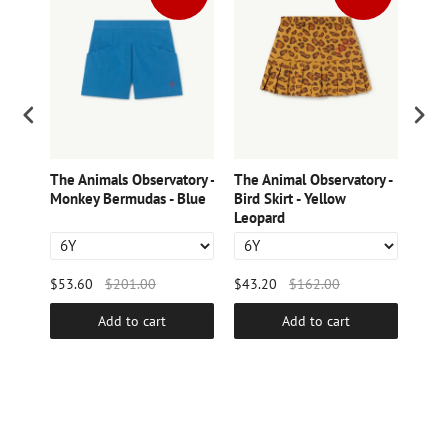
ry -
The Animals Observatory -
The Animal Observatory -
The 
Monkey Bermudas - Blue
Bird Skirt - Yellow
Whit
Leopard
Pant
$53.60
$201.00
$43.20
$162.00
$49.
Add to cart
Add to cart