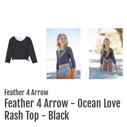
Feather 4 Arrow
Feather 4 Arrow - Ocean Love
Rash Top - Black