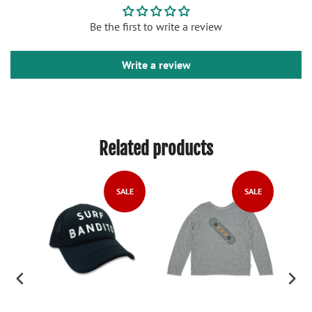
Be the first to write a review
Write a review
Related products
SALE
SALE