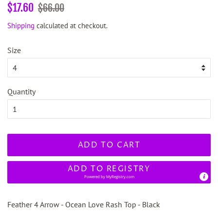
Regular
Sale
$17.60
$66.00
price
price
Shipping
calculated at checkout.
Size
Quantity
ADD TO CART
ADD TO REGISTRY
Powered by
MyRegistry.com
Feather 4 Arrow - Ocean Love Rash Top - Black