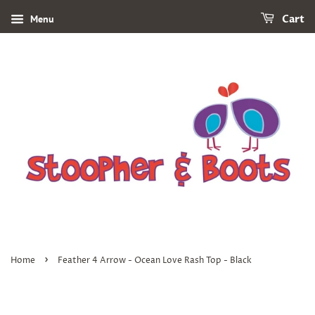
Menu
Cart
›
Home
Feather 4 Arrow - Ocean Love Rash Top - Black