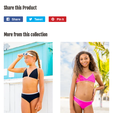
Share this Product
Share
Share
Tweet
Tweet
Pin it
Pin
on
on
on
Facebook
Twitter
Pinterest
More from this collection