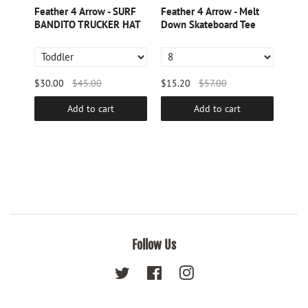
aya
Feather 4 Arrow - SURF
Feather 4 Arrow - Melt
Feat
BANDITO TRUCKER HAT
Down Skateboard Tee
PAN
$30.00
$45.00
$15.20
$57.00
$19.
Add to cart
Add to cart
Follow Us
Twitter
Facebook
Instagram