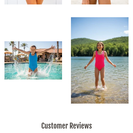
Customer Reviews